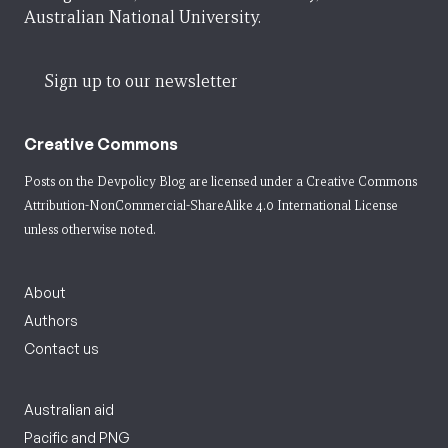
Australian National University.
Sign up to our newsletter
Creative Commons
Posts on the Devpolicy Blog are licensed under a
Creative Commons
Attribution-NonCommercial-ShareAlike 4.0 International License
unless otherwise noted.
About
Authors
Contact us
Australian aid
Pacific and PNG