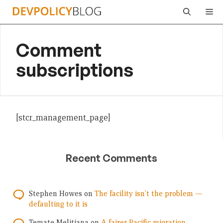
Skip
Me
to
content
Comment
subscriptions
[stcr_management_page]
Recent Comments
Stephen Howes
on
The facility isn’t the problem —
defaulting to it is
Temate Melitiana
on
A fairer Pacific migration