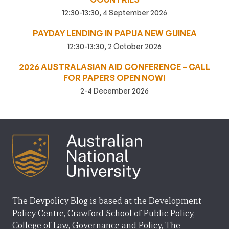
12:30-13:30, 4 September 2026
PAYDAY LENDING IN PAPUA NEW GUINEA
12:30-13:30, 2 October 2026
2026 AUSTRALASIAN AID CONFERENCE – CALL
FOR PAPERS OPEN NOW!
2-4 December 2026
The Devpolicy Blog is based at the Development
Policy Centre, Crawford School of Public Policy,
College of Law, Governance and Policy, The