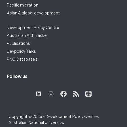
Pacific migration
Asian & global development
Development Policy Centre
Australian Aid Tracker
Publications
Devpolicy Talks
PNG Databases
Follow us
Copyright © 2026 - Development Policy Centre,
Australian National University.