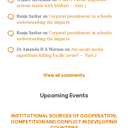
system starts with Kiribati — Part 1
Ranju Sarkar
on
Corporal punishment in schools:
understanding the impacts
Ranju Sarkar
on
Corporal punishment in schools:
understanding the impacts
Dr Amanda H A Watson
on
Are social media
algorithms killing Pacific news? — Part 2
View all comments
Upcoming Events
INSTITUTIONAL SOURCES OF COOPERATION,
COMPETITION AND CONFLICT IN DEVELOPING
COUNTRIES