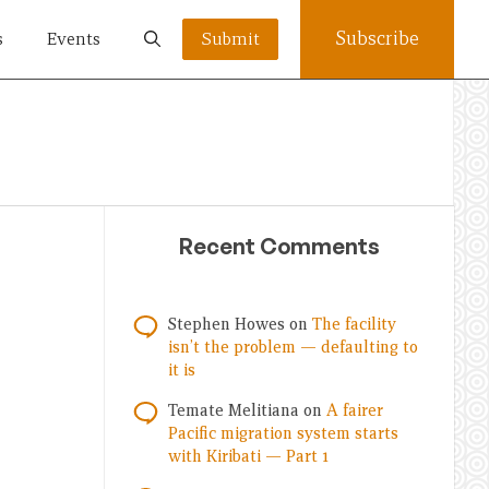
Subscribe
s
Events
Submit
Recent Comments
Stephen Howes
on
The facility
isn’t the problem — defaulting to
it is
Temate Melitiana
on
A fairer
Pacific migration system starts
with Kiribati — Part 1