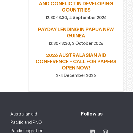
AND CONFLICT IN DEVELOPING
COUNTRIES
12:30-13:30, 4 September 2026
PAYDAY LENDING IN PAPUA NEW
GUINEA
12:30-13:30, 2 October 2026
2026 AUSTRALASIAN AID
CONFERENCE – CALL FOR PAPERS
OPEN NOW!
2-4 December 2026
Follow us
Australian aid
Pacific and PNG
Pacific migration