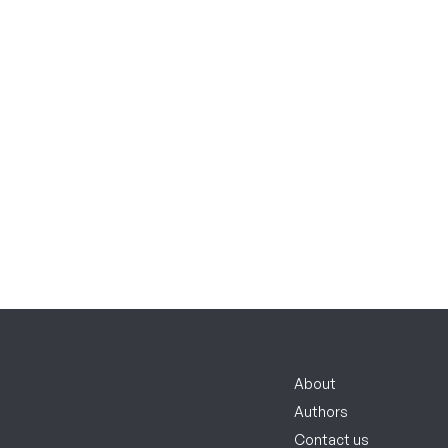
About
Authors
Contact us