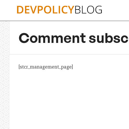
Skip
to
content
Comment subscr
[stcr_management_page]