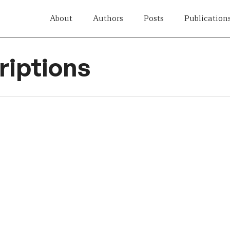
About
Authors
Posts
Publication
iptions