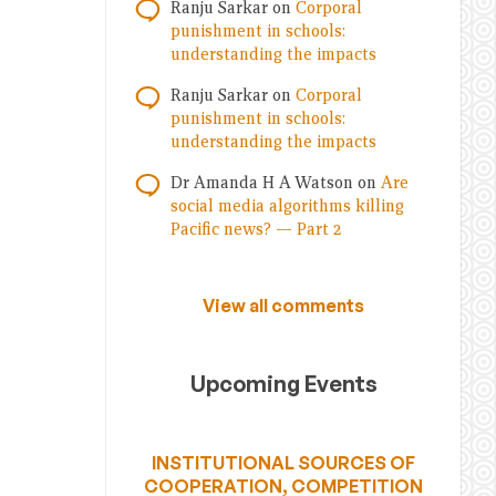
Ranju Sarkar
on
Corporal
punishment in schools:
understanding the impacts
Ranju Sarkar
on
Corporal
punishment in schools:
understanding the impacts
Dr Amanda H A Watson
on
Are
social media algorithms killing
Pacific news? — Part 2
View all comments
Upcoming Events
INSTITUTIONAL SOURCES OF
COOPERATION, COMPETITION