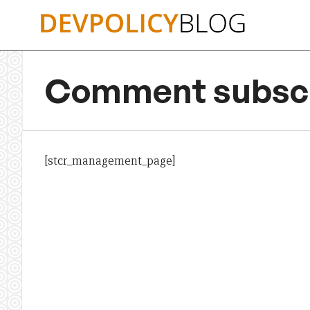
Skip
to
content
Comment subscr
[stcr_management_page]