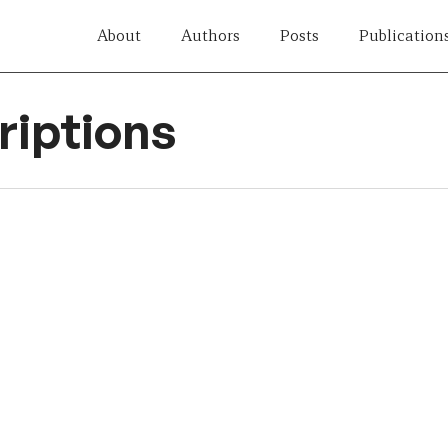
About
Authors
Posts
Publication
iptions