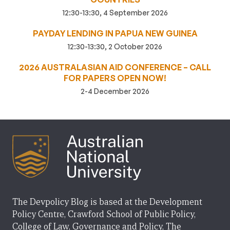
12:30-13:30, 4 September 2026
PAYDAY LENDING IN PAPUA NEW GUINEA
12:30-13:30, 2 October 2026
2026 AUSTRALASIAN AID CONFERENCE – CALL
FOR PAPERS OPEN NOW!
2-4 December 2026
The Devpolicy Blog is based at the Development
Policy Centre, Crawford School of Public Policy,
College of Law, Governance and Policy, The