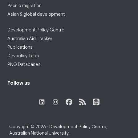
Pacific migration
Asian & global development
Development Policy Centre
Australian Aid Tracker
Publications
Devpolicy Talks
PNG Databases
Follow us
Copyright © 2026 - Development Policy Centre,
Australian National University.