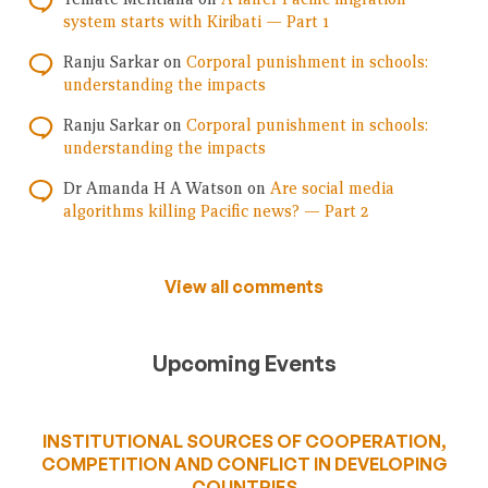
system starts with Kiribati — Part 1
Ranju Sarkar
on
Corporal punishment in schools:
understanding the impacts
Ranju Sarkar
on
Corporal punishment in schools:
understanding the impacts
Dr Amanda H A Watson
on
Are social media
algorithms killing Pacific news? — Part 2
View all comments
Upcoming Events
INSTITUTIONAL SOURCES OF COOPERATION,
COMPETITION AND CONFLICT IN DEVELOPING
COUNTRIES