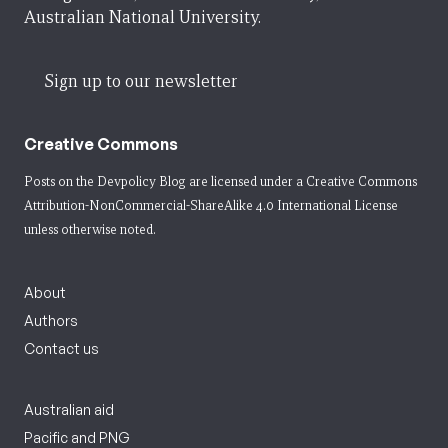
Australian National University.
Sign up to our newsletter
Creative Commons
Posts on the Devpolicy Blog are licensed under a
Creative Commons
Attribution-NonCommercial-ShareAlike 4.0 International License
unless otherwise noted.
About
Authors
Contact us
Australian aid
Pacific and PNG