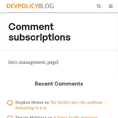
Skip
Me
to
content
Comment
subscriptions
[stcr_management_page]
Recent Comments
Stephen Howes
on
The facility isn’t the problem —
defaulting to it is
Temate Melitiana
on
A fairer Pacific migration