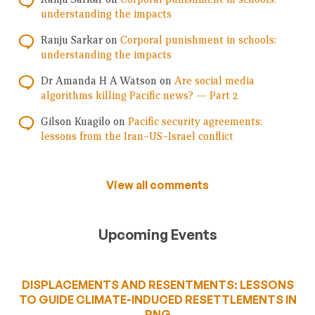
understanding the impacts
Ranju Sarkar
on
Corporal punishment in schools:
understanding the impacts
Dr Amanda H A Watson
on
Are social media
algorithms killing Pacific news? — Part 2
Gilson Kuagilo
on
Pacific security agreements:
lessons from the Iran–US–Israel conflict
View all comments
Upcoming Events
DISPLACEMENTS AND RESENTMENTS: LESSONS
TO GUIDE CLIMATE-INDUCED RESETTLEMENTS IN
PNG