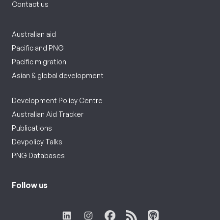
Contact us
Australian aid
Pacific and PNG
Pacific migration
Asian & global development
Development Policy Centre
Australian Aid Tracker
Publications
Devpolicy Talks
PNG Databases
Follow us