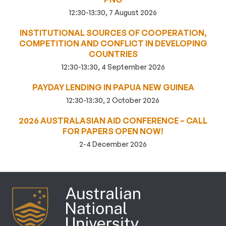
12:30-13:30, 7 August 2026
INSTITUTIONAL SOURCES OF COOPERATION,
COMPETITION AND CONFLICT IN DEVELOPING
COUNTRIES
12:30-13:30, 4 September 2026
PAYDAY LENDING IN PAPUA NEW GUINEA
12:30-13:30, 2 October 2026
2026 AUSTRALASIAN AID CONFERENCE – CALL
FOR PAPERS OPEN NOW!
2-4 December 2026