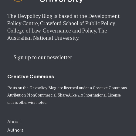
The Devpolicy Blog is based at the Development
Policy Centre, Crawford School of Public Policy,
College of Law, Governance and Policy, The
Australian National University.
Sign up to our newsletter
Creative Commons
Posts on the Devpolicy Blog are licensed under a
Creative Commons
Attribution-NonCommercial-ShareAlike 4.0 International License
unless otherwise noted.
About
Authors