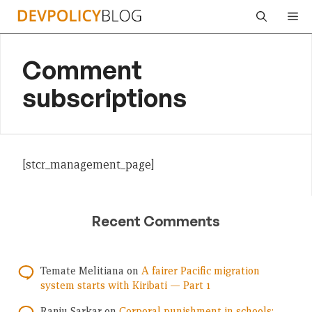
Skip
Me
to
content
Comment
subscriptions
[stcr_management_page]
Recent Comments
Temate Melitiana
on
A fairer Pacific migration
system starts with Kiribati — Part 1
Ranju Sarkar
on
Corporal punishment in schools: