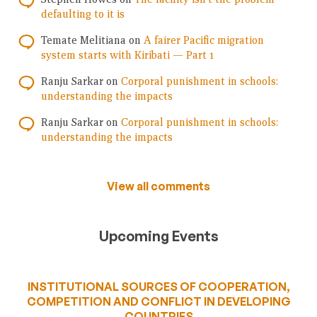
defaulting to it is
Temate Melitiana
on
A fairer Pacific migration
system starts with Kiribati — Part 1
Ranju Sarkar
on
Corporal punishment in schools:
understanding the impacts
Ranju Sarkar
on
Corporal punishment in schools:
understanding the impacts
View all comments
Upcoming Events
INSTITUTIONAL SOURCES OF COOPERATION,
COMPETITION AND CONFLICT IN DEVELOPING
COUNTRIES