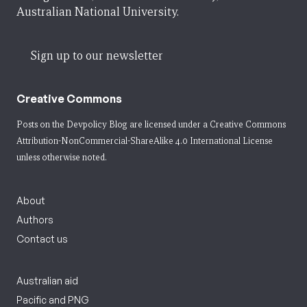
Australian National University.
Sign up to our newsletter
Creative Commons
Posts on the Devpolicy Blog are licensed under a
Creative Commons
Attribution-NonCommercial-ShareAlike 4.0 International License
unless otherwise noted.
About
Authors
Contact us
Australian aid
Pacific and PNG