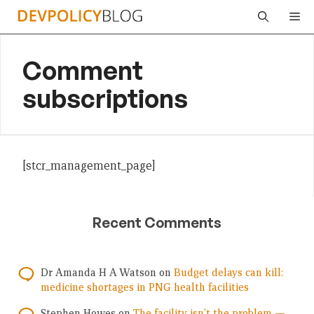
Skip
Me
to
content
Comment
subscriptions
[stcr_management_page]
Recent Comments
Dr Amanda H A Watson
on
Budget delays can kill:
medicine shortages in PNG health facilities
Stephen Howes
on
The facility isn’t the problem —