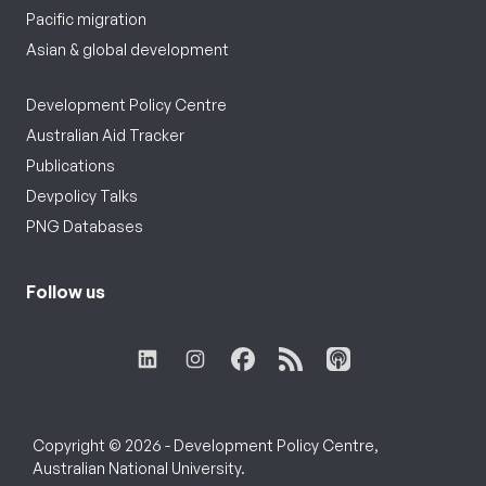
Pacific migration
Asian & global development
Development Policy Centre
Australian Aid Tracker
Publications
Devpolicy Talks
PNG Databases
Follow us
Copyright © 2026 - Development Policy Centre,
Australian National University.