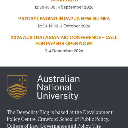
12:30-13:30, 4 September 2026
PAYDAY LENDING IN PAPUA NEW GUINEA
12:30-13:30, 2 October 2026
2026 AUSTRALASIAN AID CONFERENCE – CALL
FOR PAPERS OPEN NOW!
2-4 December 2026
The Devpolicy Blog is based at the Development
Policy Centre, Crawford School of Public Policy,
College of Law, Governance and Policy, The