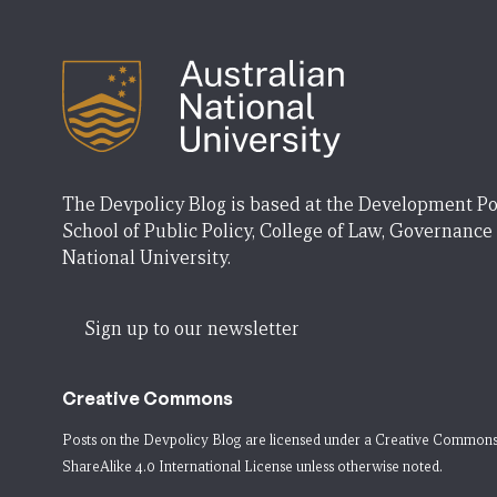
The Devpolicy Blog is based at the Development Po
School of Public Policy, College of Law, Governance
National University.
Sign up to our newsletter
Creative Commons
Posts on the Devpolicy Blog are licensed under a
Creative Commons
ShareAlike 4.0 International License
unless otherwise noted.