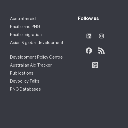
Follow us
Australian aid
Pacific and PNG
Pacific migration
Asian & global development
Development Policy Centre
Australian Aid Tracker
Publications
Devpolicy Talks
PNG Databases