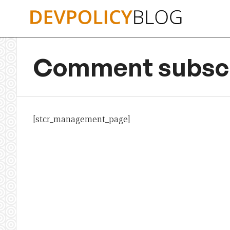
Skip
to
content
Comment subscr
[stcr_management_page]