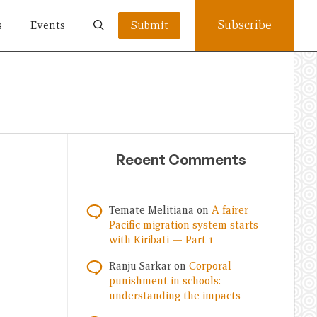
Subscribe
s
Events
Submit
Recent Comments
Temate Melitiana
on
A fairer
Pacific migration system starts
with Kiribati — Part 1
Ranju Sarkar
on
Corporal
punishment in schools:
understanding the impacts