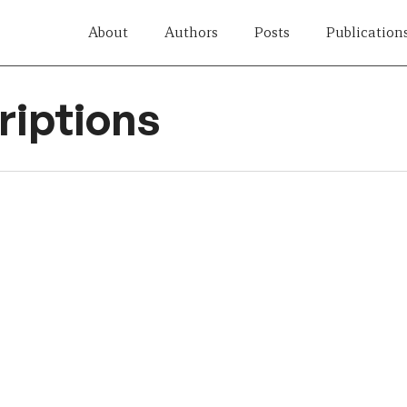
About
Authors
Posts
Publication
iptions