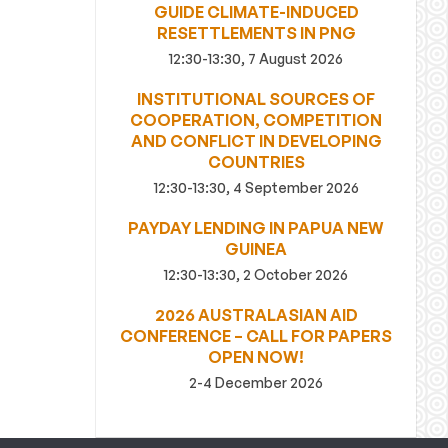
GUIDE CLIMATE-INDUCED
RESETTLEMENTS IN PNG
12:30-13:30, 7 August 2026
INSTITUTIONAL SOURCES OF
COOPERATION, COMPETITION
AND CONFLICT IN DEVELOPING
COUNTRIES
12:30-13:30, 4 September 2026
PAYDAY LENDING IN PAPUA NEW
GUINEA
12:30-13:30, 2 October 2026
2026 AUSTRALASIAN AID
CONFERENCE – CALL FOR PAPERS
OPEN NOW!
2-4 December 2026