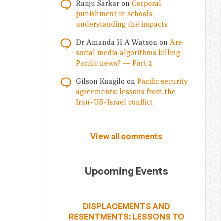
Ranju Sarkar
on
Corporal
punishment in schools:
understanding the impacts
Dr Amanda H A Watson
on
Are
social media algorithms killing
Pacific news? — Part 2
Gilson Kuagilo
on
Pacific security
agreements: lessons from the
Iran–US–Israel conflict
View all comments
Upcoming Events
DISPLACEMENTS AND
RESENTMENTS: LESSONS TO