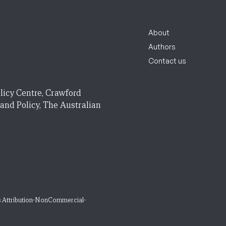
About
Authors
Contact us
licy Centre, Crawford
 and Policy, The Australian
 Attribution-NonCommercial-