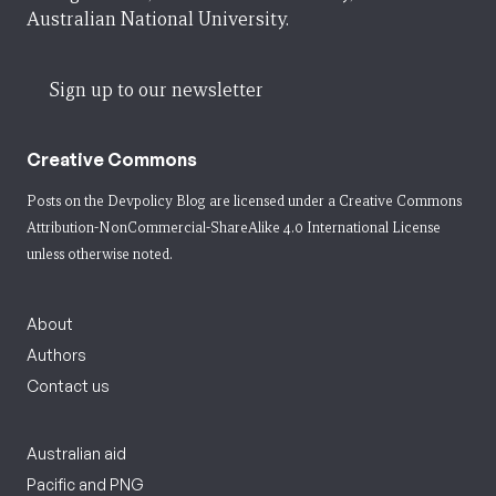
Australian National University.
Sign up to our newsletter
Creative Commons
Posts on the Devpolicy Blog are licensed under a
Creative Commons
Attribution-NonCommercial-ShareAlike 4.0 International License
unless otherwise noted.
About
Authors
Contact us
Australian aid
Pacific and PNG