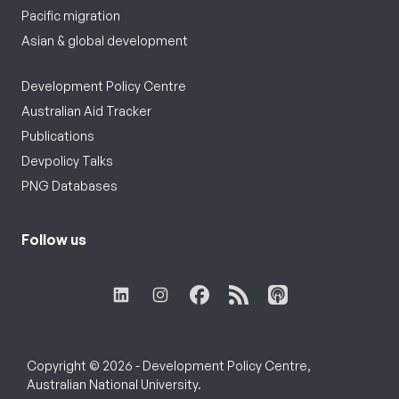
Pacific migration
Asian & global development
Development Policy Centre
Australian Aid Tracker
Publications
Devpolicy Talks
PNG Databases
Follow us
Copyright © 2026 - Development Policy Centre,
Australian National University.