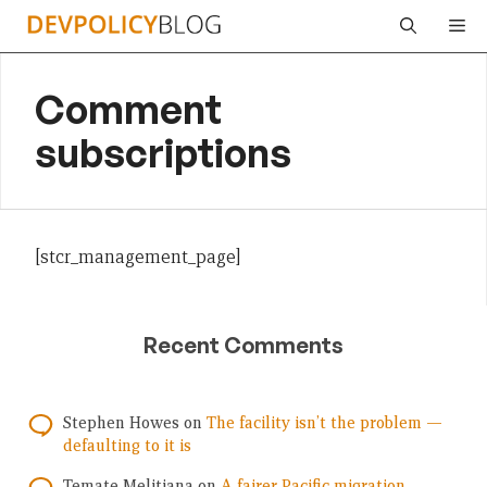
Skip
Me
to
content
Comment
subscriptions
[stcr_management_page]
Recent Comments
Stephen Howes
on
The facility isn’t the problem —
defaulting to it is
Temate Melitiana
on
A fairer Pacific migration