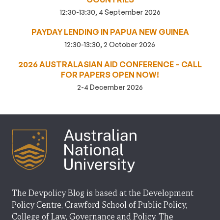
12:30-13:30, 4 September 2026
PAYDAY LENDING IN PAPUA NEW GUINEA
12:30-13:30, 2 October 2026
2026 AUSTRALASIAN AID CONFERENCE – CALL
FOR PAPERS OPEN NOW!
2-4 December 2026
The Devpolicy Blog is based at the Development
Policy Centre, Crawford School of Public Policy,
College of Law, Governance and Policy, The