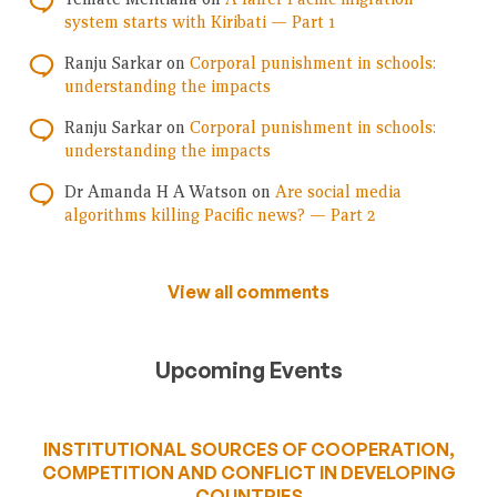
system starts with Kiribati — Part 1
Ranju Sarkar
on
Corporal punishment in schools:
understanding the impacts
Ranju Sarkar
on
Corporal punishment in schools:
understanding the impacts
Dr Amanda H A Watson
on
Are social media
algorithms killing Pacific news? — Part 2
View all comments
Upcoming Events
INSTITUTIONAL SOURCES OF COOPERATION,
COMPETITION AND CONFLICT IN DEVELOPING
COUNTRIES