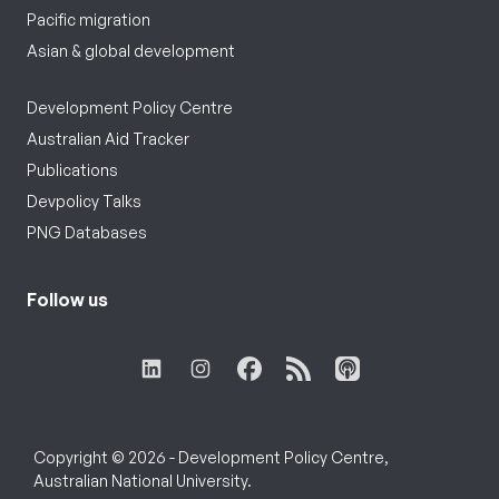
Pacific migration
Asian & global development
Development Policy Centre
Australian Aid Tracker
Publications
Devpolicy Talks
PNG Databases
Follow us
Copyright © 2026 - Development Policy Centre,
Australian National University.