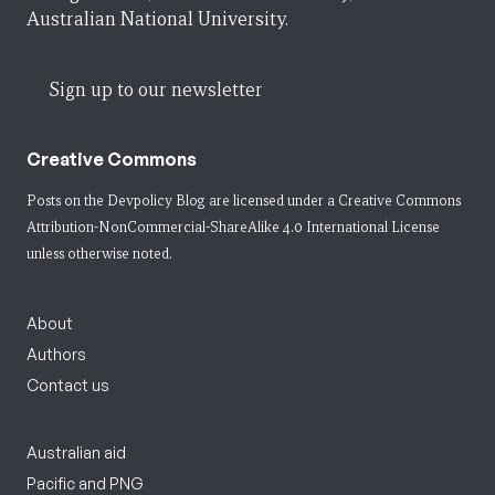
Australian National University.
Sign up to our newsletter
Creative Commons
Posts on the Devpolicy Blog are licensed under a
Creative Commons
Attribution-NonCommercial-ShareAlike 4.0 International License
unless otherwise noted.
About
Authors
Contact us
Australian aid
Pacific and PNG