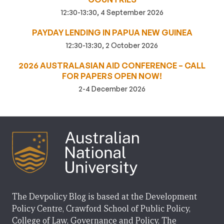
12:30-13:30, 4 September 2026
PAYDAY LENDING IN PAPUA NEW GUINEA
12:30-13:30, 2 October 2026
2026 AUSTRALASIAN AID CONFERENCE – CALL
FOR PAPERS OPEN NOW!
2-4 December 2026
The Devpolicy Blog is based at the Development
Policy Centre, Crawford School of Public Policy,
College of Law, Governance and Policy, The