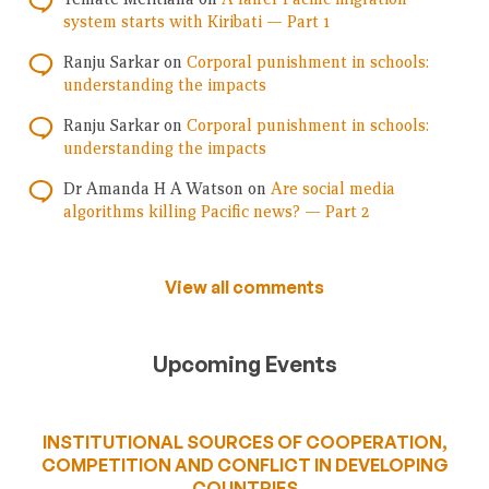
system starts with Kiribati — Part 1
Ranju Sarkar
on
Corporal punishment in schools:
understanding the impacts
Ranju Sarkar
on
Corporal punishment in schools:
understanding the impacts
Dr Amanda H A Watson
on
Are social media
algorithms killing Pacific news? — Part 2
View all comments
Upcoming Events
INSTITUTIONAL SOURCES OF COOPERATION,
COMPETITION AND CONFLICT IN DEVELOPING
COUNTRIES