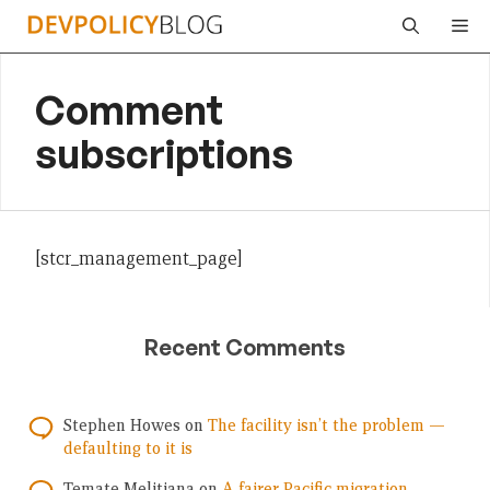
Skip
Me
to
content
Comment
subscriptions
[stcr_management_page]
Recent Comments
Stephen Howes
on
The facility isn’t the problem —
defaulting to it is
Temate Melitiana
on
A fairer Pacific migration