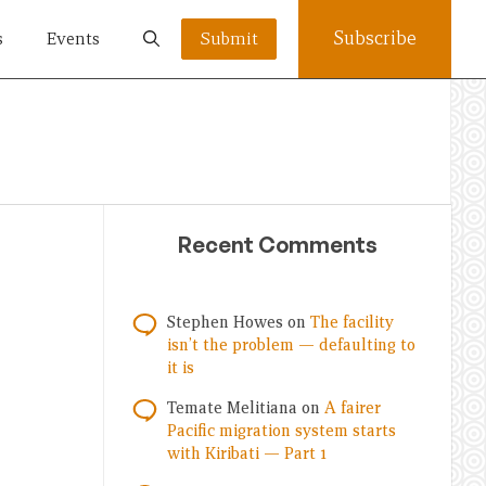
Subscribe
s
Events
Submit
Recent Comments
Stephen Howes
on
The facility
isn’t the problem — defaulting to
it is
Temate Melitiana
on
A fairer
Pacific migration system starts
with Kiribati — Part 1