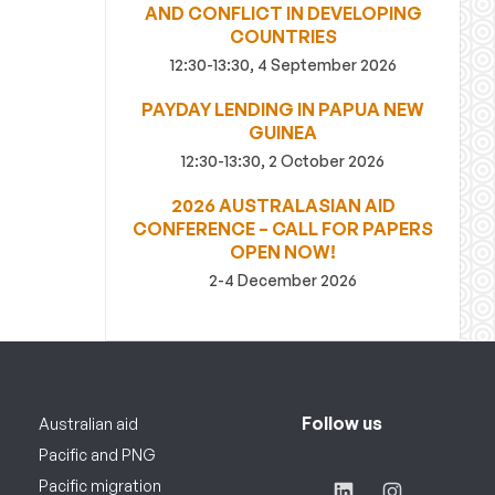
AND CONFLICT IN DEVELOPING
COUNTRIES
12:30-13:30, 4 September 2026
PAYDAY LENDING IN PAPUA NEW
GUINEA
12:30-13:30, 2 October 2026
2026 AUSTRALASIAN AID
CONFERENCE – CALL FOR PAPERS
OPEN NOW!
2-4 December 2026
Follow us
Australian aid
Pacific and PNG
Pacific migration