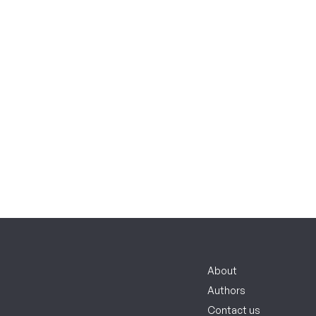
About
Authors
Contact us