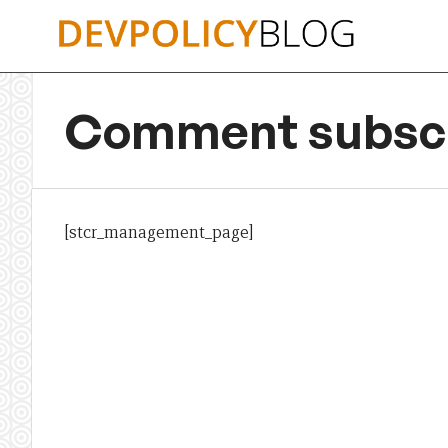
Skip
to
content
Comment subscr
[stcr_management_page]