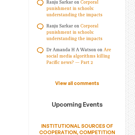
Ranju Sarkar
on
Corporal
punishment in schools:
understanding the impacts
Ranju Sarkar
on
Corporal
punishment in schools:
understanding the impacts
Dr Amanda H A Watson
on
Are
social media algorithms killing
Pacific news? — Part 2
View all comments
Upcoming Events
INSTITUTIONAL SOURCES OF
COOPERATION, COMPETITION