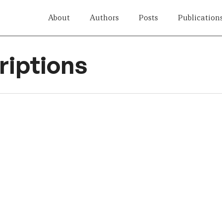
About
Authors
Posts
Publication
iptions