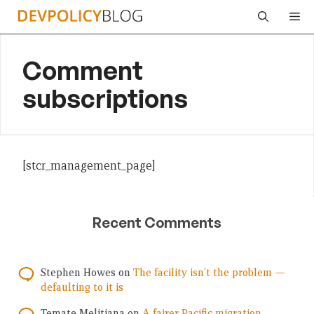
Skip
Me
to
content
Comment
subscriptions
[stcr_management_page]
Recent Comments
Stephen Howes
on
The facility isn’t the problem —
defaulting to it is
Temate Melitiana
on
A fairer Pacific migration