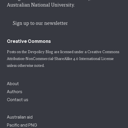
Australian National University.
Sign up to our newsletter
Creative Commons
Posts on the Devpolicy Blog are licensed under a
Creative Commons
Attribution-NonCommercial-ShareAlike 4.0 International License
unless otherwise noted.
About
Authors
Contact us
Australian aid
Pacific and PNG