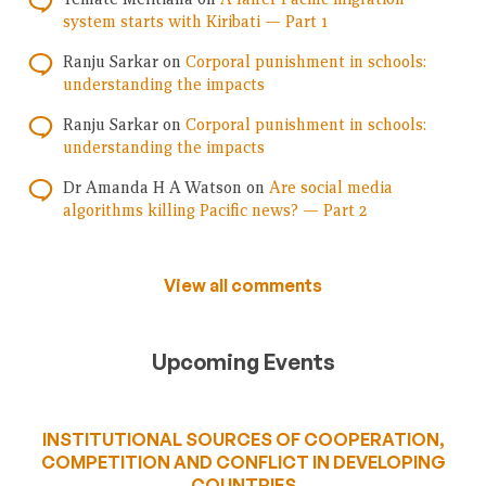
system starts with Kiribati — Part 1
Ranju Sarkar
on
Corporal punishment in schools:
understanding the impacts
Ranju Sarkar
on
Corporal punishment in schools:
understanding the impacts
Dr Amanda H A Watson
on
Are social media
algorithms killing Pacific news? — Part 2
View all comments
Upcoming Events
INSTITUTIONAL SOURCES OF COOPERATION,
COMPETITION AND CONFLICT IN DEVELOPING
COUNTRIES