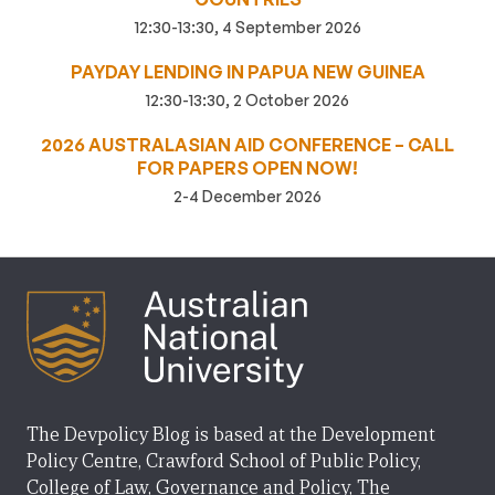
12:30-13:30, 4 September 2026
PAYDAY LENDING IN PAPUA NEW GUINEA
12:30-13:30, 2 October 2026
2026 AUSTRALASIAN AID CONFERENCE – CALL
FOR PAPERS OPEN NOW!
2-4 December 2026
The Devpolicy Blog is based at the Development
Policy Centre, Crawford School of Public Policy,
College of Law, Governance and Policy, The