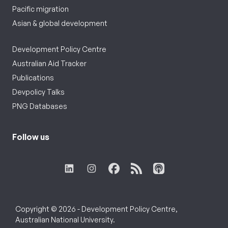
Pacific migration
Asian & global development
Development Policy Centre
Australian Aid Tracker
Publications
Devpolicy Talks
PNG Databases
Follow us
Copyright © 2026 - Development Policy Centre,
Australian National University.