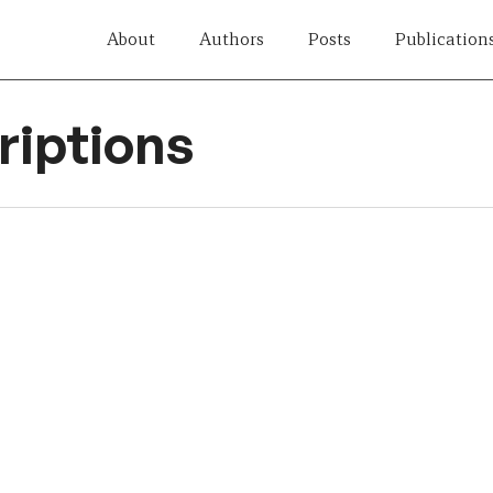
About
Authors
Posts
Publication
iptions