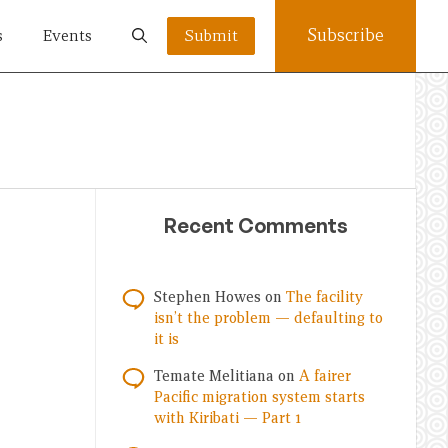
Subscribe
s
Events
Submit
Recent Comments
Stephen Howes
on
The facility
isn’t the problem — defaulting to
it is
Temate Melitiana
on
A fairer
Pacific migration system starts
with Kiribati — Part 1