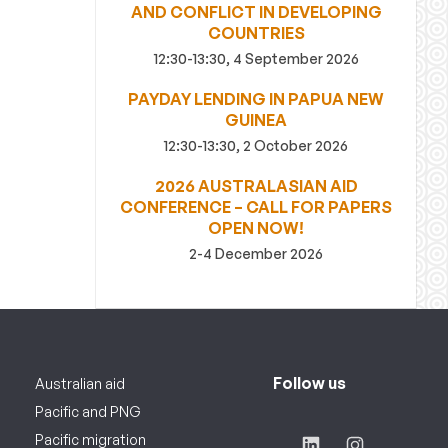
AND CONFLICT IN DEVELOPING
COUNTRIES
12:30-13:30, 4 September 2026
PAYDAY LENDING IN PAPUA NEW
GUINEA
12:30-13:30, 2 October 2026
2026 AUSTRALASIAN AID
CONFERENCE – CALL FOR PAPERS
OPEN NOW!
2-4 December 2026
Follow us
Australian aid
Pacific and PNG
Pacific migration