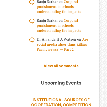
Ranju Sarkar
on
Corporal
punishment in schools:
understanding the impacts
Ranju Sarkar
on
Corporal
punishment in schools:
understanding the impacts
Dr Amanda H A Watson
on
Are
social media algorithms killing
Pacific news? — Part 2
View all comments
Upcoming Events
INSTITUTIONAL SOURCES OF
COOPERATION, COMPETITION