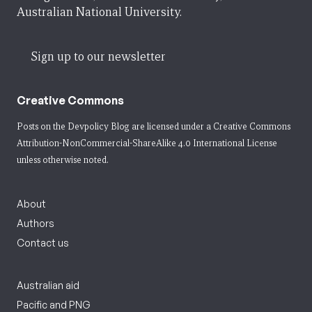
Australian National University.
Sign up to our newsletter
Creative Commons
Posts on the Devpolicy Blog are licensed under a
Creative Commons
Attribution-NonCommercial-ShareAlike 4.0 International License
unless otherwise noted.
About
Authors
Contact us
Australian aid
Pacific and PNG