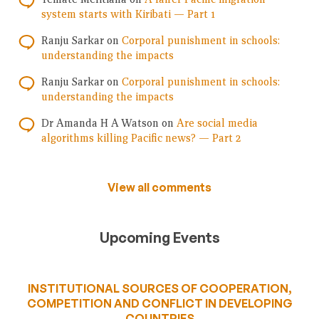
system starts with Kiribati — Part 1
Ranju Sarkar
on
Corporal punishment in schools:
understanding the impacts
Ranju Sarkar
on
Corporal punishment in schools:
understanding the impacts
Dr Amanda H A Watson
on
Are social media
algorithms killing Pacific news? — Part 2
View all comments
Upcoming Events
INSTITUTIONAL SOURCES OF COOPERATION,
COMPETITION AND CONFLICT IN DEVELOPING
COUNTRIES