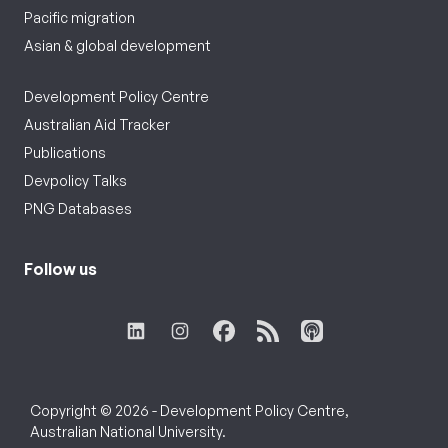
Pacific migration
Asian & global development
Development Policy Centre
Australian Aid Tracker
Publications
Devpolicy Talks
PNG Databases
Follow us
Copyright © 2026 - Development Policy Centre,
Australian National University.