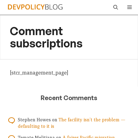
Skip
Me
to
content
Comment
subscriptions
[stcr_management_page]
Recent Comments
Stephen Howes
on
The facility isn’t the problem —
defaulting to it is
Temate Melitiana
on
A fairer Pacific migration