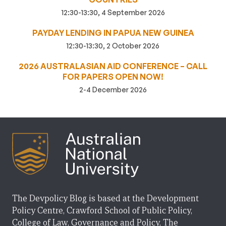
12:30-13:30, 4 September 2026
PAYDAY LENDING IN PAPUA NEW GUINEA
12:30-13:30, 2 October 2026
2026 AUSTRALASIAN AID CONFERENCE – CALL
FOR PAPERS OPEN NOW!
2-4 December 2026
The Devpolicy Blog is based at the Development
Policy Centre, Crawford School of Public Policy,
College of Law, Governance and Policy, The