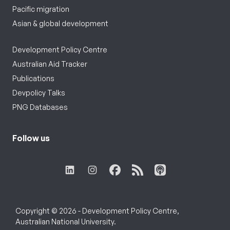
Pacific migration
Asian & global development
Development Policy Centre
Australian Aid Tracker
Publications
Devpolicy Talks
PNG Databases
Follow us
Copyright © 2026 - Development Policy Centre,
Australian National University.