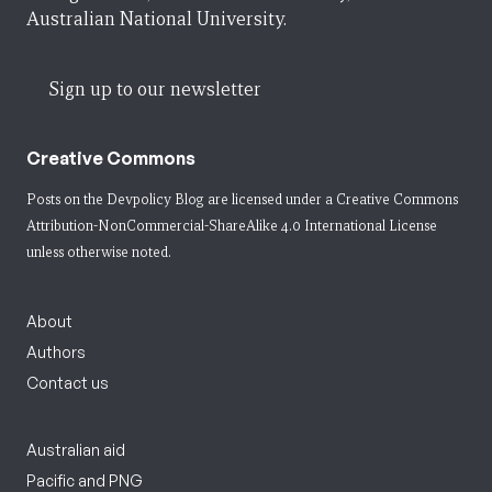
Australian National University.
Sign up to our newsletter
Creative Commons
Posts on the Devpolicy Blog are licensed under a
Creative Commons
Attribution-NonCommercial-ShareAlike 4.0 International License
unless otherwise noted.
About
Authors
Contact us
Australian aid
Pacific and PNG