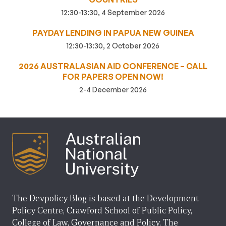
12:30-13:30, 4 September 2026
PAYDAY LENDING IN PAPUA NEW GUINEA
12:30-13:30, 2 October 2026
2026 AUSTRALASIAN AID CONFERENCE – CALL
FOR PAPERS OPEN NOW!
2-4 December 2026
The Devpolicy Blog is based at the Development
Policy Centre, Crawford School of Public Policy,
College of Law, Governance and Policy, The