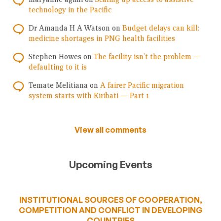
technology in the Pacific
Dr Amanda H A Watson
on
Budget delays can kill:
medicine shortages in PNG health facilities
Stephen Howes
on
The facility isn’t the problem —
defaulting to it is
Temate Melitiana
on
A fairer Pacific migration
system starts with Kiribati — Part 1
View all comments
Upcoming Events
INSTITUTIONAL SOURCES OF COOPERATION,
COMPETITION AND CONFLICT IN DEVELOPING
COUNTRIES