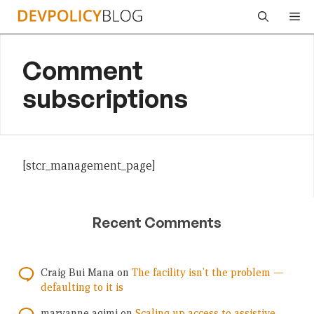
Skip
Me
to
content
Comment
subscriptions
[stcr_management_page]
Recent Comments
Craig Bui Mana
on
The facility isn’t the problem —
defaulting to it is
maryanne agimi
on
Scaling up access to assistive