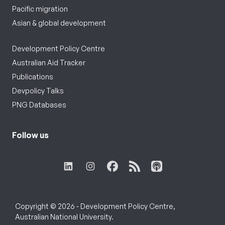
Pacific migration
Asian & global development
Development Policy Centre
Australian Aid Tracker
Publications
Devpolicy Talks
PNG Databases
Follow us
Copyright © 2026 - Development Policy Centre,
Australian National University.