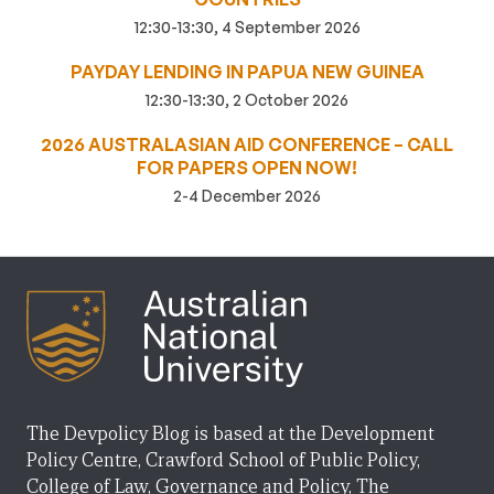
12:30-13:30, 4 September 2026
PAYDAY LENDING IN PAPUA NEW GUINEA
12:30-13:30, 2 October 2026
2026 AUSTRALASIAN AID CONFERENCE – CALL
FOR PAPERS OPEN NOW!
2-4 December 2026
The Devpolicy Blog is based at the Development
Policy Centre, Crawford School of Public Policy,
College of Law, Governance and Policy, The