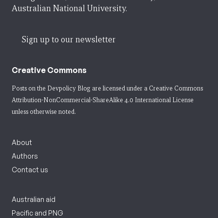
Australian National University.
Sign up to our newsletter
Creative Commons
Posts on the Devpolicy Blog are licensed under a
Creative Commons
Attribution-NonCommercial-ShareAlike 4.0 International License
unless otherwise noted.
About
Authors
Contact us
Australian aid
Pacific and PNG