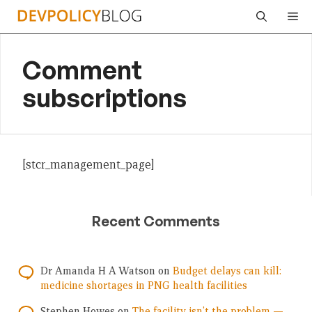
Skip
Me
to
content
Comment
subscriptions
[stcr_management_page]
Recent Comments
Dr Amanda H A Watson
on
Budget delays can kill:
medicine shortages in PNG health facilities
Stephen Howes
on
The facility isn’t the problem —