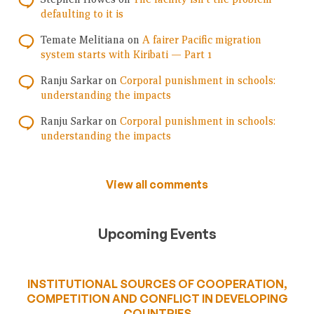
defaulting to it is
Temate Melitiana
on
A fairer Pacific migration
system starts with Kiribati — Part 1
Ranju Sarkar
on
Corporal punishment in schools:
understanding the impacts
Ranju Sarkar
on
Corporal punishment in schools:
understanding the impacts
View all comments
Upcoming Events
INSTITUTIONAL SOURCES OF COOPERATION,
COMPETITION AND CONFLICT IN DEVELOPING
COUNTRIES