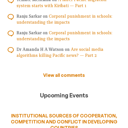
system starts with Kiribati — Part 1
Ranju Sarkar
on
Corporal punishment in schools:
understanding the impacts
Ranju Sarkar
on
Corporal punishment in schools:
understanding the impacts
Dr Amanda H A Watson
on
Are social media
algorithms killing Pacific news? — Part 2
View all comments
Upcoming Events
INSTITUTIONAL SOURCES OF COOPERATION,
COMPETITION AND CONFLICT IN DEVELOPING
COUNTRIES