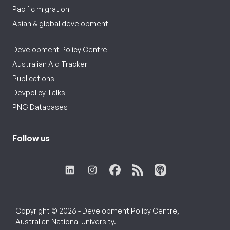
Pacific migration
Asian & global development
Development Policy Centre
Australian Aid Tracker
Publications
Devpolicy Talks
PNG Databases
Follow us
Copyright © 2026 - Development Policy Centre,
Australian National University.