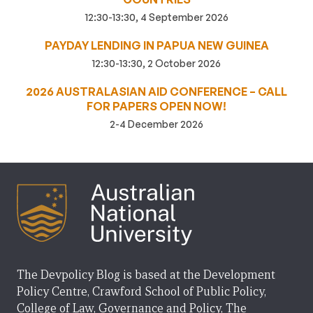
12:30-13:30, 4 September 2026
PAYDAY LENDING IN PAPUA NEW GUINEA
12:30-13:30, 2 October 2026
2026 AUSTRALASIAN AID CONFERENCE – CALL
FOR PAPERS OPEN NOW!
2-4 December 2026
The Devpolicy Blog is based at the Development
Policy Centre, Crawford School of Public Policy,
College of Law, Governance and Policy, The