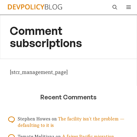
Skip
Me
to
content
Comment
subscriptions
[stcr_management_page]
Recent Comments
Stephen Howes
on
The facility isn’t the problem —
defaulting to it is
Temate Melitiana
on
A fairer Pacific migration