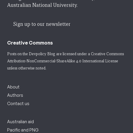
Australian National University.
Sign up to our newsletter
Creative Commons
Posts on the Devpolicy Blog are licensed under a
Creative Commons
Attribution-NonCommercial-ShareAlike 4.0 International License
unless otherwise noted.
About
Authors
Contact us
Australian aid
Pacific and PNG