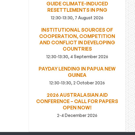
GUIDE CLIMATE-INDUCED
RESETTLEMENTS IN PNG
12:30-13:30, 7 August 2026
INSTITUTIONAL SOURCES OF
COOPERATION, COMPETITION
AND CONFLICT IN DEVELOPING
COUNTRIES
12:30-13:30, 4 September 2026
PAYDAY LENDING IN PAPUA NEW
GUINEA
12:30-13:30, 2 October 2026
2026 AUSTRALASIAN AID
CONFERENCE – CALL FOR PAPERS
OPEN NOW!
2-4 December 2026