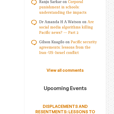
Ranju Sarkar
on
Corporal
punishment in schools:
understanding the impacts
Dr Amanda H A Watson
on
Are
social media algorithms killing
Pacific news? — Part 2
Gilson Kuagilo
on
Pacific security
agreements: lessons from the
Iran–US–Israel conflict
View all comments
Upcoming Events
DISPLACEMENTS AND
RESENTMENTS: LESSONS TO