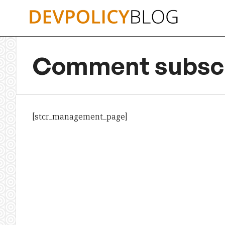
Skip
to
content
Comment subscr
[stcr_management_page]