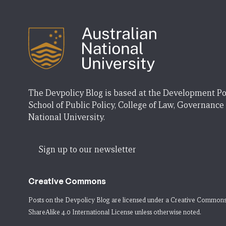
The Devpolicy Blog is based at the Development Po
School of Public Policy, College of Law, Governance
National University.
Sign up to our newsletter
Creative Commons
Posts on the Devpolicy Blog are licensed under a
Creative Commons
ShareAlike 4.0 International License
unless otherwise noted.