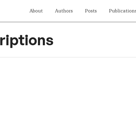
About
Authors
Posts
Publication
iptions