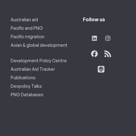
Follow us
Australian aid
Pacific and PNG
Pacific migration
Asian & global development
Development Policy Centre
Australian Aid Tracker
Publications
Devpolicy Talks
PNG Databases