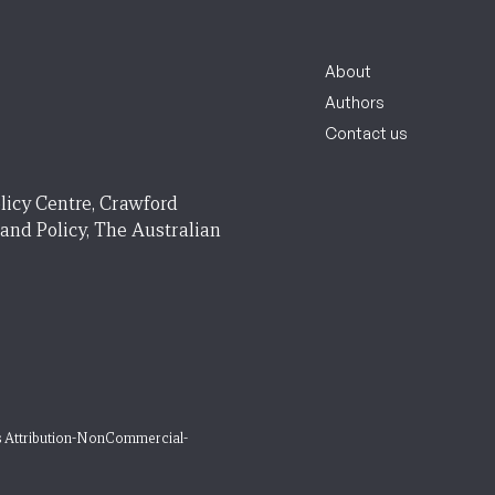
About
Authors
Contact us
licy Centre, Crawford
 and Policy, The Australian
 Attribution-NonCommercial-