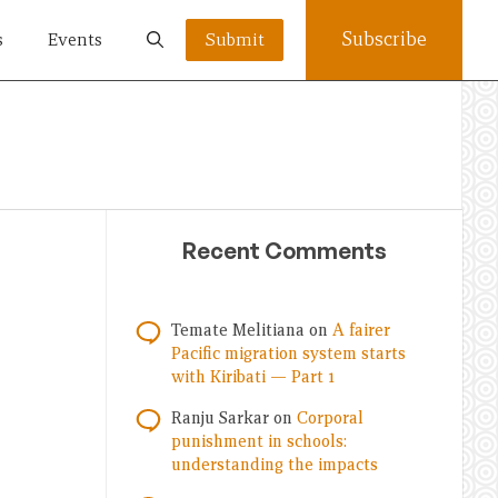
Subscribe
s
Events
Submit
Recent Comments
Temate Melitiana
on
A fairer
Pacific migration system starts
with Kiribati — Part 1
Ranju Sarkar
on
Corporal
punishment in schools:
understanding the impacts