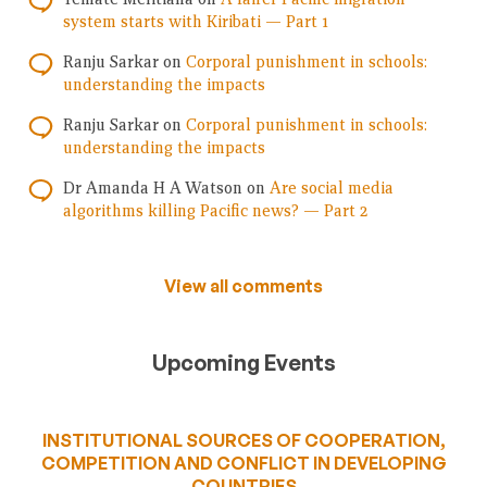
system starts with Kiribati — Part 1
Ranju Sarkar
on
Corporal punishment in schools:
understanding the impacts
Ranju Sarkar
on
Corporal punishment in schools:
understanding the impacts
Dr Amanda H A Watson
on
Are social media
algorithms killing Pacific news? — Part 2
View all comments
Upcoming Events
INSTITUTIONAL SOURCES OF COOPERATION,
COMPETITION AND CONFLICT IN DEVELOPING
COUNTRIES