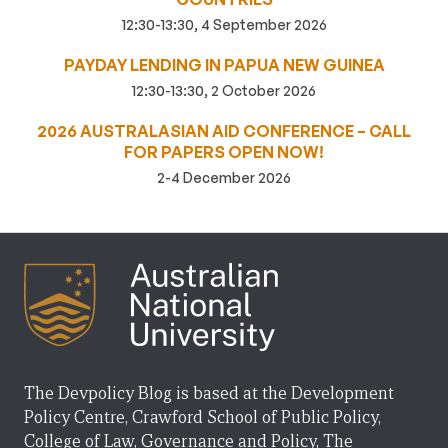
12:30-13:30, 4 September 2026
PAYDAY LENDING IN PAPUA NEW GUINEA
12:30-13:30, 2 October 2026
2026 AUSTRALASIAN AID CONFERENCE – CALL
FOR PAPERS OPEN NOW!
2-4 December 2026
The Devpolicy Blog is based at the Development
Policy Centre, Crawford School of Public Policy,
College of Law, Governance and Policy, The