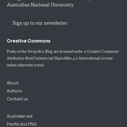
Australian National University.
Sign up to our newsletter
Creative Commons
Posts on the Devpolicy Blog are licensed under a
Creative Commons
Attribution-NonCommercial-ShareAlike 4.0 International License
unless otherwise noted.
About
Authors
Contact us
Australian aid
Pacific and PNG