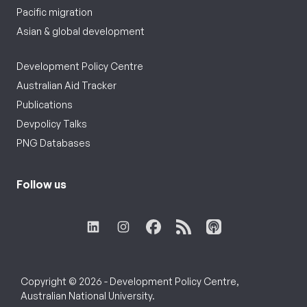
Pacific migration
Asian & global development
Development Policy Centre
Australian Aid Tracker
Publications
Devpolicy Talks
PNG Databases
Follow us
Copyright © 2026 - Development Policy Centre,
Australian National University.