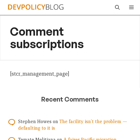
Skip
Me
to
content
Comment
subscriptions
[stcr_management_page]
Recent Comments
Stephen Howes
on
The facility isn’t the problem —
defaulting to it is
Temate Melitiana
on
A fairer Pacific migration