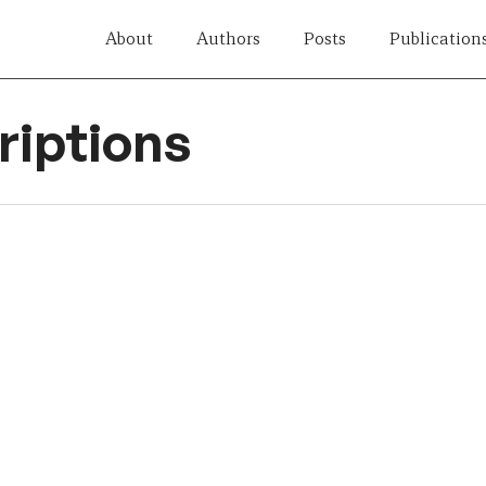
About
Authors
Posts
Publication
iptions