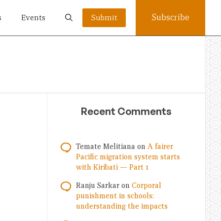
Subscribe
s
Events
Submit
Recent Comments
Temate Melitiana
on
A fairer
Pacific migration system starts
with Kiribati — Part 1
Ranju Sarkar
on
Corporal
punishment in schools:
understanding the impacts