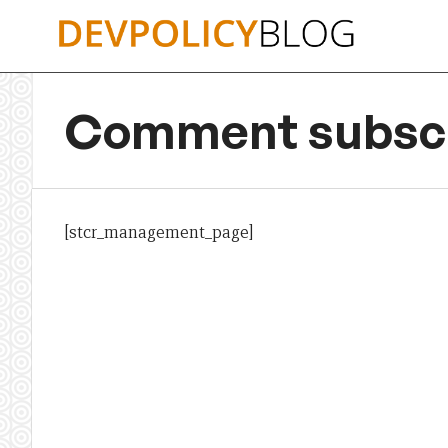
Skip
to
content
Comment subscr
[stcr_management_page]