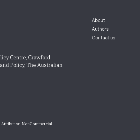
About
Authors
Contact us
licy Centre, Crawford
 and Policy, The Australian
 Attribution-NonCommercial-