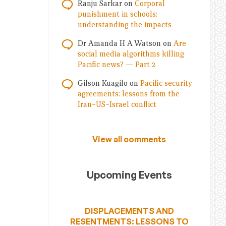
Ranju Sarkar
on
Corporal
punishment in schools:
understanding the impacts
Dr Amanda H A Watson
on
Are
social media algorithms killing
Pacific news? — Part 2
Gilson Kuagilo
on
Pacific security
agreements: lessons from the
Iran–US–Israel conflict
View all comments
Upcoming Events
DISPLACEMENTS AND
RESENTMENTS: LESSONS TO