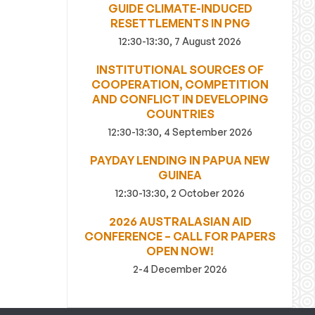
GUIDE CLIMATE-INDUCED
RESETTLEMENTS IN PNG
12:30-13:30, 7 August 2026
INSTITUTIONAL SOURCES OF
COOPERATION, COMPETITION
AND CONFLICT IN DEVELOPING
COUNTRIES
12:30-13:30, 4 September 2026
PAYDAY LENDING IN PAPUA NEW
GUINEA
12:30-13:30, 2 October 2026
2026 AUSTRALASIAN AID
CONFERENCE – CALL FOR PAPERS
OPEN NOW!
2-4 December 2026