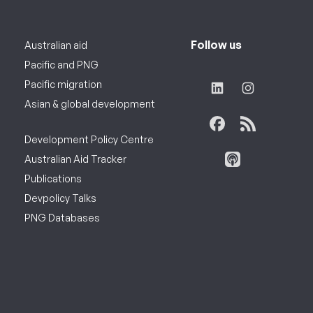
Follow us
Australian aid
Pacific and PNG
Pacific migration
Asian & global development
Development Policy Centre
Australian Aid Tracker
Publications
Devpolicy Talks
PNG Databases