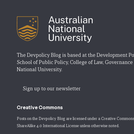
The Devpolicy Blog is based at the Development Po
School of Public Policy, College of Law, Governance
National University.
Sign up to our newsletter
Creative Commons
Posts on the Devpolicy Blog are licensed under a
Creative Commons
ShareAlike 4.0 International License
unless otherwise noted.