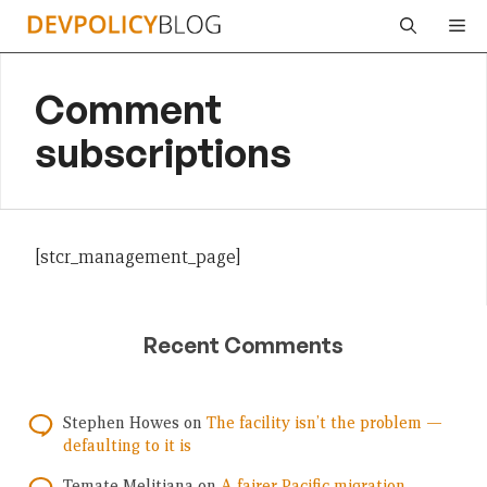
Skip
Me
to
content
Comment
subscriptions
[stcr_management_page]
Recent Comments
Stephen Howes
on
The facility isn’t the problem —
defaulting to it is
Temate Melitiana
on
A fairer Pacific migration