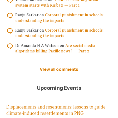
system starts with Kiribati — Part 1
Ranju Sarkar
on
Corporal punishment in schools:
understanding the impacts
Ranju Sarkar
on
Corporal punishment in schools:
understanding the impacts
Dr Amanda H A Watson
on
Are social media
algorithms killing Pacific news? — Part 2
View all comments
Upcoming Events
Displacements and resentments: lessons to guide
climate-induced resettlements in PNG