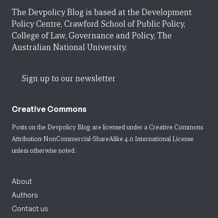
The Devpolicy Blog is based at the Development
Policy Centre, Crawford School of Public Policy,
College of Law, Governance and Policy, The
Australian National University.
Sign up to our newsletter
Creative Commons
Posts on the Devpolicy Blog are licensed under a
Creative Commons
Attribution-NonCommercial-ShareAlike 4.0 International License
unless otherwise noted.
About
Authors
Contact us