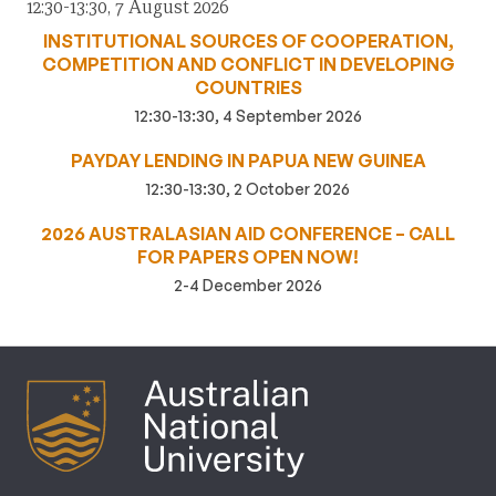
12:30-13:30, 7 August 2026
INSTITUTIONAL SOURCES OF COOPERATION,
COMPETITION AND CONFLICT IN DEVELOPING
COUNTRIES
12:30-13:30, 4 September 2026
PAYDAY LENDING IN PAPUA NEW GUINEA
12:30-13:30, 2 October 2026
2026 AUSTRALASIAN AID CONFERENCE – CALL
FOR PAPERS OPEN NOW!
2-4 December 2026