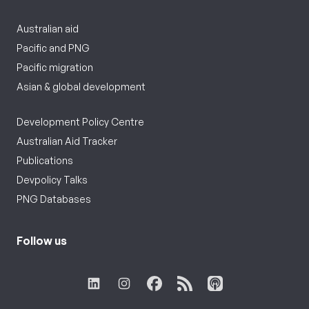
Australian aid
Pacific and PNG
Pacific migration
Asian & global development
Development Policy Centre
Australian Aid Tracker
Publications
Devpolicy Talks
PNG Databases
Follow us