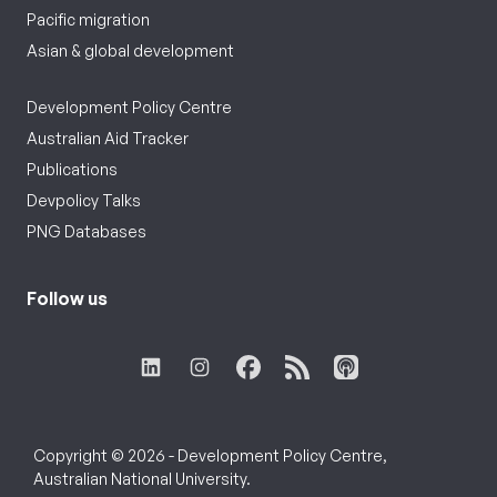
Pacific migration
Asian & global development
Development Policy Centre
Australian Aid Tracker
Publications
Devpolicy Talks
PNG Databases
Follow us
Copyright © 2026 - Development Policy Centre,
Australian National University.