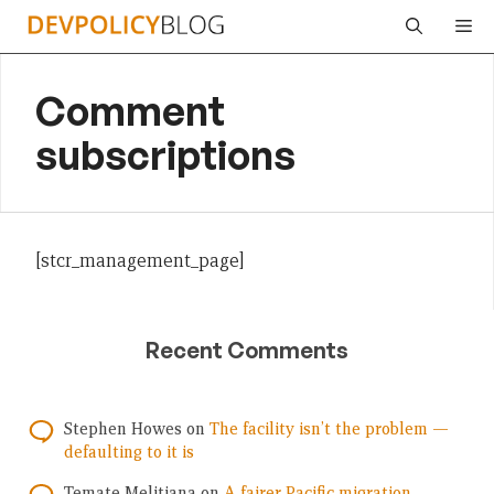
Skip
Me
to
content
Comment
subscriptions
[stcr_management_page]
Recent Comments
Stephen Howes
on
The facility isn’t the problem —
defaulting to it is
Temate Melitiana
on
A fairer Pacific migration