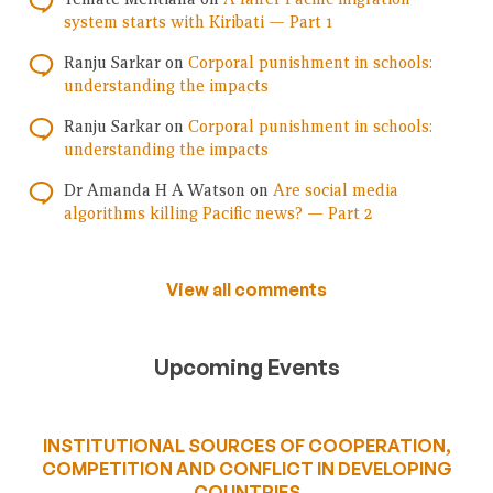
system starts with Kiribati — Part 1
Ranju Sarkar
on
Corporal punishment in schools:
understanding the impacts
Ranju Sarkar
on
Corporal punishment in schools:
understanding the impacts
Dr Amanda H A Watson
on
Are social media
algorithms killing Pacific news? — Part 2
View all comments
Upcoming Events
INSTITUTIONAL SOURCES OF COOPERATION,
COMPETITION AND CONFLICT IN DEVELOPING
COUNTRIES