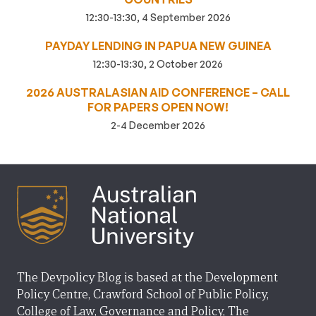
12:30-13:30, 4 September 2026
PAYDAY LENDING IN PAPUA NEW GUINEA
12:30-13:30, 2 October 2026
2026 AUSTRALASIAN AID CONFERENCE – CALL
FOR PAPERS OPEN NOW!
2-4 December 2026
The Devpolicy Blog is based at the Development
Policy Centre, Crawford School of Public Policy,
College of Law, Governance and Policy, The