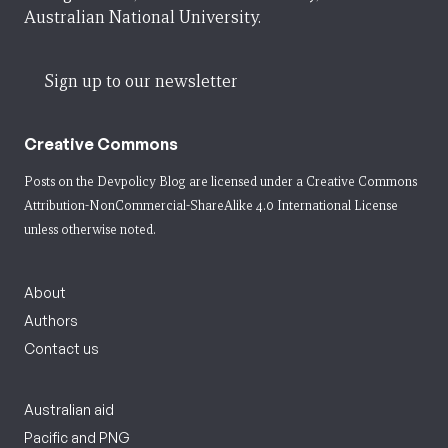
Australian National University.
Sign up to our newsletter
Creative Commons
Posts on the Devpolicy Blog are licensed under a
Creative Commons
Attribution-NonCommercial-ShareAlike 4.0 International License
unless otherwise noted.
About
Authors
Contact us
Australian aid
Pacific and PNG