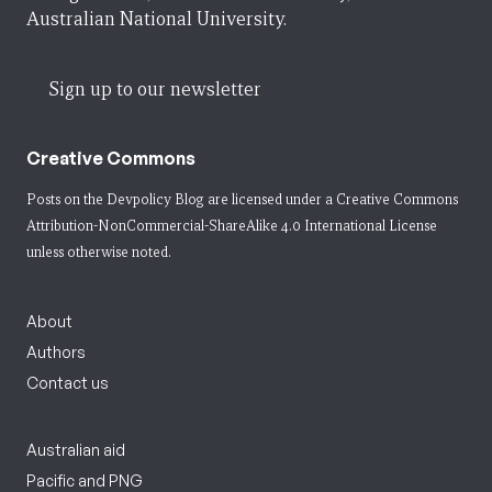
Australian National University.
Sign up to our newsletter
Creative Commons
Posts on the Devpolicy Blog are licensed under a
Creative Commons
Attribution-NonCommercial-ShareAlike 4.0 International License
unless otherwise noted.
About
Authors
Contact us
Australian aid
Pacific and PNG