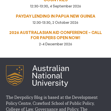
12:30-13:30, 4 September 2026
PAYDAY LENDING IN PAPUA NEW GUINEA
12:30-13:30, 2 October 2026
2026 AUSTRALASIAN AID CONFERENCE – CALL
FOR PAPERS OPEN NOW!
2-4 December 2026
The Devpolicy Blog is based at the Development
Policy Centre, Crawford School of Public Policy,
College of Law, Governance and Policy, The