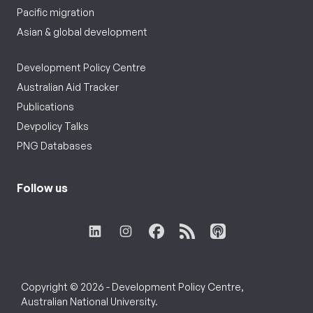
Pacific migration
Asian & global development
Development Policy Centre
Australian Aid Tracker
Publications
Devpolicy Talks
PNG Databases
Follow us
Copyright © 2026 - Development Policy Centre,
Australian National University.