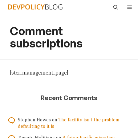
Skip
Me
to
content
Comment
subscriptions
[stcr_management_page]
Recent Comments
Stephen Howes
on
The facility isn’t the problem —
defaulting to it is
Temate Melitiana
on
A fairer Pacific migration