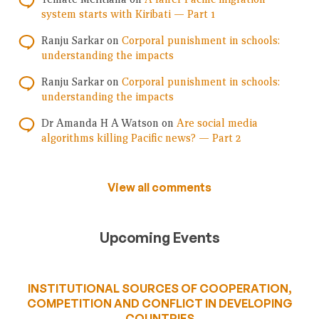
system starts with Kiribati — Part 1
Ranju Sarkar
on
Corporal punishment in schools:
understanding the impacts
Ranju Sarkar
on
Corporal punishment in schools:
understanding the impacts
Dr Amanda H A Watson
on
Are social media
algorithms killing Pacific news? — Part 2
View all comments
Upcoming Events
INSTITUTIONAL SOURCES OF COOPERATION,
COMPETITION AND CONFLICT IN DEVELOPING
COUNTRIES