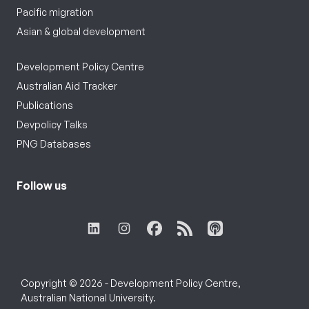
Pacific migration
Asian & global development
Development Policy Centre
Australian Aid Tracker
Publications
Devpolicy Talks
PNG Databases
Follow us
Copyright © 2026 - Development Policy Centre,
Australian National University.