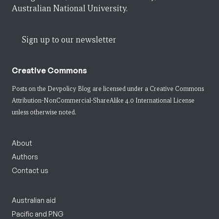
Australian National University.
Sign up to our newsletter
Creative Commons
Posts on the Devpolicy Blog are licensed under a
Creative Commons
Attribution-NonCommercial-ShareAlike 4.0 International License
unless otherwise noted.
About
Authors
Contact us
Australian aid
Pacific and PNG