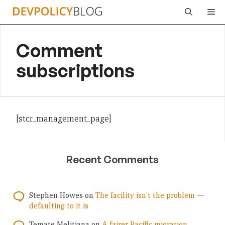
Skip
Me
to
content
Comment
subscriptions
[stcr_management_page]
Recent Comments
Stephen Howes
on
The facility isn’t the problem —
defaulting to it is
Temate Melitiana
on
A fairer Pacific migration