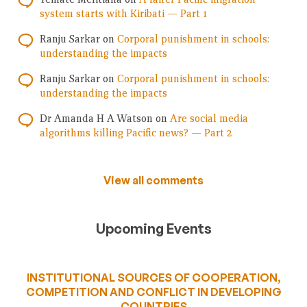
system starts with Kiribati — Part 1
Ranju Sarkar
on
Corporal punishment in schools:
understanding the impacts
Ranju Sarkar
on
Corporal punishment in schools:
understanding the impacts
Dr Amanda H A Watson
on
Are social media
algorithms killing Pacific news? — Part 2
View all comments
Upcoming Events
INSTITUTIONAL SOURCES OF COOPERATION,
COMPETITION AND CONFLICT IN DEVELOPING
COUNTRIES