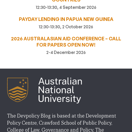
12:30-13:30, 4 September 2026
PAYDAY LENDING IN PAPUA NEW GUINEA
12:30-13:30, 2 October 2026
2026 AUSTRALASIAN AID CONFERENCE – CALL
FOR PAPERS OPEN NOW!
2-4 December 2026
The Devpolicy Blog is based at the Development
Policy Centre, Crawford School of Public Policy,
College of Law, Governance and Policy, The