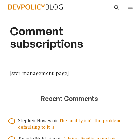
Skip
Me
to
content
Comment
subscriptions
[stcr_management_page]
Recent Comments
Stephen Howes
on
The facility isn’t the problem —
defaulting to it is
Temate Melitiana
on
A fairer Pacific migration