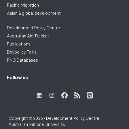
Pacific migration
Asian & global development
Development Policy Centre
Australian Aid Tracker
Publications
Devpolicy Talks
PNG Databases
Follow us
Copyright © 2026 - Development Policy Centre,
Australian National University.