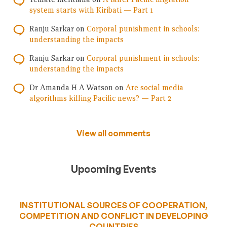
system starts with Kiribati — Part 1
Ranju Sarkar
on
Corporal punishment in schools:
understanding the impacts
Ranju Sarkar
on
Corporal punishment in schools:
understanding the impacts
Dr Amanda H A Watson
on
Are social media
algorithms killing Pacific news? — Part 2
View all comments
Upcoming Events
INSTITUTIONAL SOURCES OF COOPERATION,
COMPETITION AND CONFLICT IN DEVELOPING
COUNTRIES