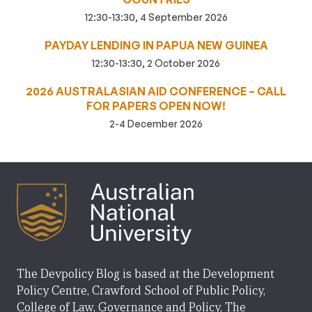
12:30-13:30, 4 September 2026
PAYDAY LENDING IN PAPUA NEW GUINEA
12:30-13:30, 2 October 2026
2026 AUSTRALASIAN AID CONFERENCE – CALL
FOR PAPERS OPEN NOW!
2-4 December 2026
The Devpolicy Blog is based at the Development
Policy Centre, Crawford School of Public Policy,
College of Law, Governance and Policy, The