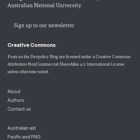
Australian National University.
Sign up to our newsletter
Creative Commons
Posts on the Devpolicy Blog are licensed under a
Creative Commons
Attribution-NonCommercial-ShareAlike 4.0 International License
unless otherwise noted.
About
Authors
Contact us
Australian aid
Pacific and PNG