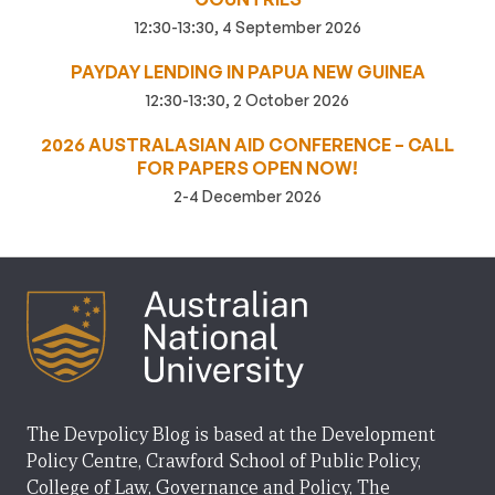
12:30-13:30, 4 September 2026
PAYDAY LENDING IN PAPUA NEW GUINEA
12:30-13:30, 2 October 2026
2026 AUSTRALASIAN AID CONFERENCE – CALL
FOR PAPERS OPEN NOW!
2-4 December 2026
The Devpolicy Blog is based at the Development
Policy Centre, Crawford School of Public Policy,
College of Law, Governance and Policy, The