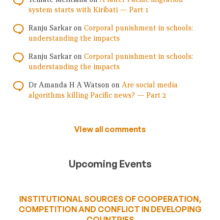
system starts with Kiribati — Part 1
Ranju Sarkar
on
Corporal punishment in schools:
understanding the impacts
Ranju Sarkar
on
Corporal punishment in schools:
understanding the impacts
Dr Amanda H A Watson
on
Are social media
algorithms killing Pacific news? — Part 2
View all comments
Upcoming Events
INSTITUTIONAL SOURCES OF COOPERATION,
COMPETITION AND CONFLICT IN DEVELOPING
COUNTRIES