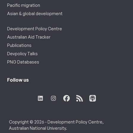
Pacific migration
Asian & global development
Development Policy Centre
Australian Aid Tracker
Publications
Devpolicy Talks
PNG Databases
Follow us
Copyright © 2026 - Development Policy Centre,
Australian National University.