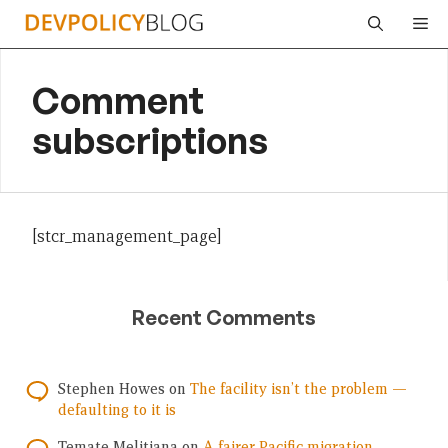
Skip
Me
to
content
Comment
subscriptions
[stcr_management_page]
Recent Comments
Stephen Howes
on
The facility isn’t the problem —
defaulting to it is
Temate Melitiana
on
A fairer Pacific migration