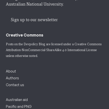
Australian National University.
Sign up to our newsletter
Creative Commons
Posts on the Devpolicy Blog are licensed under a
Creative Commons
Attribution-NonCommercial-ShareAlike 4.0 International License
unless otherwise noted.
About
Authors
Contact us
Australian aid
Pacific and PNG