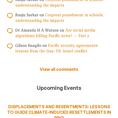
understanding the impacts
Ranju Sarkar
on
Corporal punishment in schools:
understanding the impacts
Dr Amanda H A Watson
on
Are social media
algorithms killing Pacific news? — Part 2
Gilson Kuagilo
on
Pacific security agreements:
lessons from the Iran–US–Israel conflict
View all comments
Upcoming Events
DISPLACEMENTS AND RESENTMENTS: LESSONS
TO GUIDE CLIMATE-INDUCED RESETTLEMENTS IN
PNG