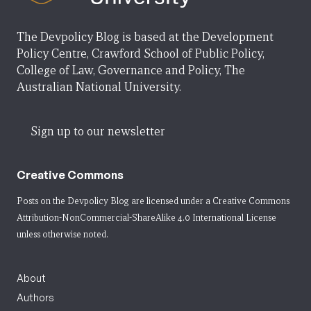
The Devpolicy Blog is based at the Development
Policy Centre, Crawford School of Public Policy,
College of Law, Governance and Policy, The
Australian National University.
Sign up to our newsletter
Creative Commons
Posts on the Devpolicy Blog are licensed under a
Creative Commons
Attribution-NonCommercial-ShareAlike 4.0 International License
unless otherwise noted.
About
Authors