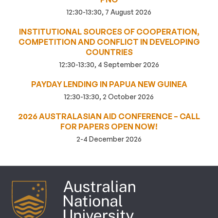
12:30-13:30, 7 August 2026
INSTITUTIONAL SOURCES OF COOPERATION,
COMPETITION AND CONFLICT IN DEVELOPING
COUNTRIES
12:30-13:30, 4 September 2026
PAYDAY LENDING IN PAPUA NEW GUINEA
12:30-13:30, 2 October 2026
2026 AUSTRALASIAN AID CONFERENCE – CALL
FOR PAPERS OPEN NOW!
2-4 December 2026