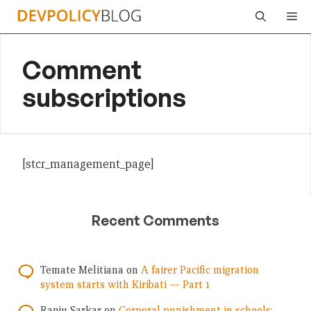
Skip
Me
to
content
Comment
subscriptions
[stcr_management_page]
Recent Comments
Temate Melitiana
on
A fairer Pacific migration
system starts with Kiribati — Part 1
Ranju Sarkar
on
Corporal punishment in schools: