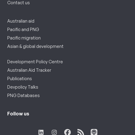
Contact us
Australian aid
Pacific and PNG
Pacific migration
Asian & global development
Development Policy Centre
Australian Aid Tracker
Publications
Devpolicy Talks
PNG Databases
Follow us