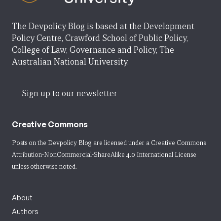
The Devpolicy Blog is based at the Development
Policy Centre, Crawford School of Public Policy,
College of Law, Governance and Policy, The
Australian National University.
Sign up to our newsletter
Creative Commons
Posts on the Devpolicy Blog are licensed under a
Creative Commons
Attribution-NonCommercial-ShareAlike 4.0 International License
unless otherwise noted.
About
Authors