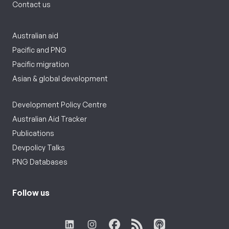
Contact us
Australian aid
Pacific and PNG
Pacific migration
Asian & global development
Development Policy Centre
Australian Aid Tracker
Publications
Devpolicy Talks
PNG Databases
Follow us