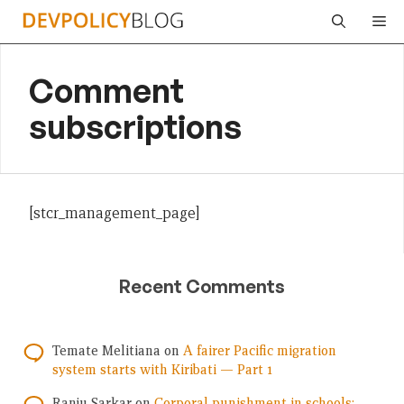
Skip
Me
to
content
Comment
subscriptions
[stcr_management_page]
Recent Comments
Temate Melitiana
on
A fairer Pacific migration
system starts with Kiribati — Part 1
Ranju Sarkar
on
Corporal punishment in schools: