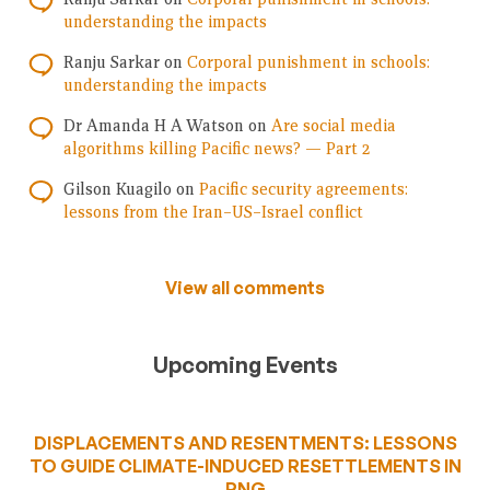
understanding the impacts
Ranju Sarkar
on
Corporal punishment in schools:
understanding the impacts
Dr Amanda H A Watson
on
Are social media
algorithms killing Pacific news? — Part 2
Gilson Kuagilo
on
Pacific security agreements:
lessons from the Iran–US–Israel conflict
View all comments
Upcoming Events
DISPLACEMENTS AND RESENTMENTS: LESSONS
TO GUIDE CLIMATE-INDUCED RESETTLEMENTS IN
PNG