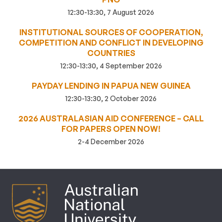
12:30-13:30, 7 August 2026
INSTITUTIONAL SOURCES OF COOPERATION,
COMPETITION AND CONFLICT IN DEVELOPING
COUNTRIES
12:30-13:30, 4 September 2026
PAYDAY LENDING IN PAPUA NEW GUINEA
12:30-13:30, 2 October 2026
2026 AUSTRALASIAN AID CONFERENCE – CALL
FOR PAPERS OPEN NOW!
2-4 December 2026