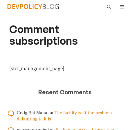
Skip
Me
to
content
Comment
subscriptions
[stcr_management_page]
Recent Comments
Craig Bui Mana
on
The facility isn’t the problem —
defaulting to it is
maryanne agimi
on
Scaling up access to assistive