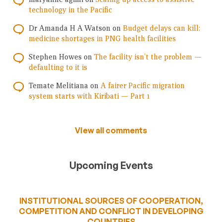
technology in the Pacific
Dr Amanda H A Watson
on
Budget delays can kill:
medicine shortages in PNG health facilities
Stephen Howes
on
The facility isn’t the problem —
defaulting to it is
Temate Melitiana
on
A fairer Pacific migration
system starts with Kiribati — Part 1
View all comments
Upcoming Events
INSTITUTIONAL SOURCES OF COOPERATION,
COMPETITION AND CONFLICT IN DEVELOPING
COUNTRIES