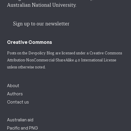
Australian National University.
Sign up to our newsletter
Creative Commons
Posts on the Devpolicy Blog are licensed under a
Creative Commons
Attribution-NonCommercial-ShareAlike 4.0 International License
unless otherwise noted.
About
Authors
Contact us
Australian aid
Pacific and PNG