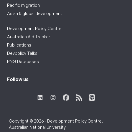
Pacific migration
Asian & global development
Development Policy Centre
Australian Aid Tracker
Publications
Devpolicy Talks
PNG Databases
Follow us
Copyright © 2026 - Development Policy Centre,
Australian National University.