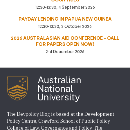
12:30-13:30, 4 September 2026
PAYDAY LENDING IN PAPUA NEW GUINEA
12:30-13:30, 2 October 2026
2026 AUSTRALASIAN AID CONFERENCE – CALL
FOR PAPERS OPEN NOW!
2-4 December 2026
The Devpolicy Blog is based at the Development
Policy Centre, Crawford School of Public Policy,
College of Law, Governance and Policy, The