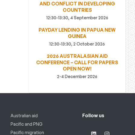
AND CONFLICT IN DEVELOPING
COUNTRIES
12:30-13:30, 4 September 2026
PAYDAY LENDING IN PAPUA NEW
GUINEA
12:30-13:30, 2 October 2026
2026 AUSTRALASIAN AID
CONFERENCE – CALL FOR PAPERS
OPEN NOW!
2-4 December 2026
Follow us
Australian aid
Pacific and PNG
Pacific migration