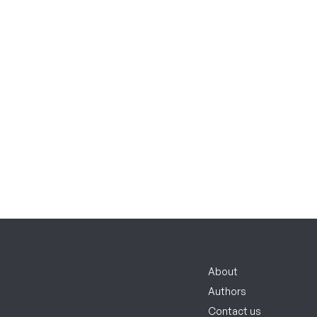
About
Authors
Contact us