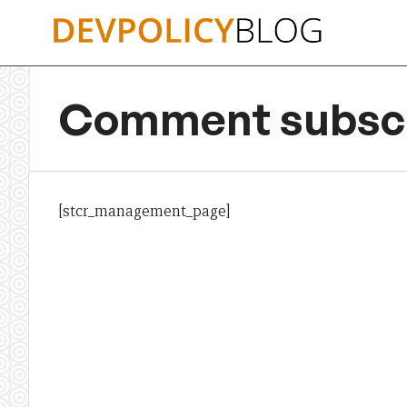
Skip
to
content
Comment subscr
[stcr_management_page]