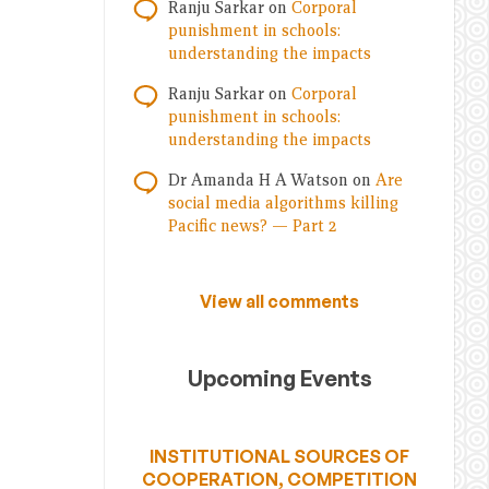
Ranju Sarkar
on
Corporal
punishment in schools:
understanding the impacts
Ranju Sarkar
on
Corporal
punishment in schools:
understanding the impacts
Dr Amanda H A Watson
on
Are
social media algorithms killing
Pacific news? — Part 2
View all comments
Upcoming Events
INSTITUTIONAL SOURCES OF
COOPERATION, COMPETITION