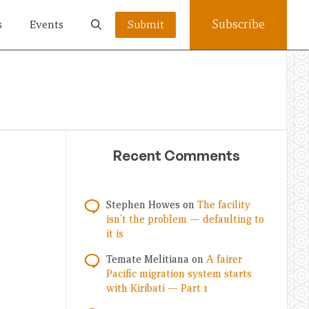
Subscribe
s
Events
Submit
Recent Comments
Stephen Howes
on
The facility
isn’t the problem — defaulting to
it is
Temate Melitiana
on
A fairer
Pacific migration system starts
with Kiribati — Part 1