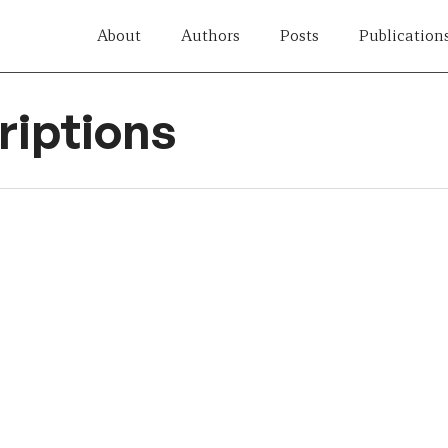
About
Authors
Posts
Publication
iptions