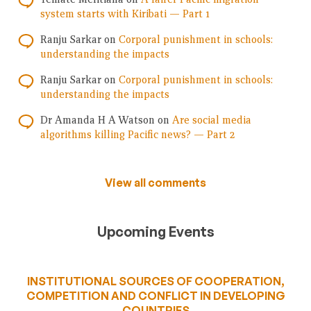
system starts with Kiribati — Part 1
Ranju Sarkar
on
Corporal punishment in schools:
understanding the impacts
Ranju Sarkar
on
Corporal punishment in schools:
understanding the impacts
Dr Amanda H A Watson
on
Are social media
algorithms killing Pacific news? — Part 2
View all comments
Upcoming Events
INSTITUTIONAL SOURCES OF COOPERATION,
COMPETITION AND CONFLICT IN DEVELOPING
COUNTRIES