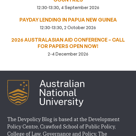
12:30-13:30, 4 September 2026
PAYDAY LENDING IN PAPUA NEW GUINEA
12:30-13:30, 2 October 2026
2026 AUSTRALASIAN AID CONFERENCE – CALL
FOR PAPERS OPEN NOW!
2-4 December 2026
The Devpolicy Blog is based at the Development
Policy Centre, Crawford School of Public Policy,
College of Law, Governance and Policy, The