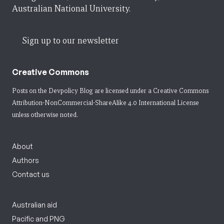
Australian National University.
Sign up to our newsletter
Creative Commons
Posts on the Devpolicy Blog are licensed under a
Creative Commons
Attribution-NonCommercial-ShareAlike 4.0 International License
unless otherwise noted.
About
Authors
Contact us
Australian aid
Pacific and PNG