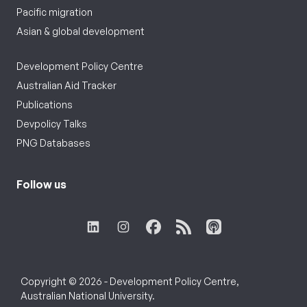
Pacific migration
Asian & global development
Development Policy Centre
Australian Aid Tracker
Publications
Devpolicy Talks
PNG Databases
Follow us
Copyright © 2026 - Development Policy Centre,
Australian National University.