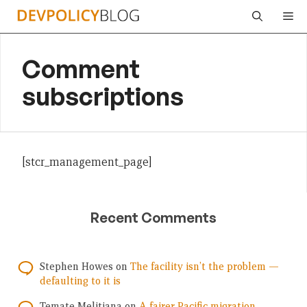
Skip
Me
to
content
Comment
subscriptions
[stcr_management_page]
Recent Comments
Stephen Howes
on
The facility isn’t the problem —
defaulting to it is
Temate Melitiana
on
A fairer Pacific migration