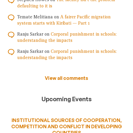
defaulting to it is
Temate Melitiana
on
A fairer Pacific migration
system starts with Kiribati — Part 1
Ranju Sarkar
on
Corporal punishment in schools:
understanding the impacts
Ranju Sarkar
on
Corporal punishment in schools:
understanding the impacts
View all comments
Upcoming Events
INSTITUTIONAL SOURCES OF COOPERATION,
COMPETITION AND CONFLICT IN DEVELOPING
COUNTRIES