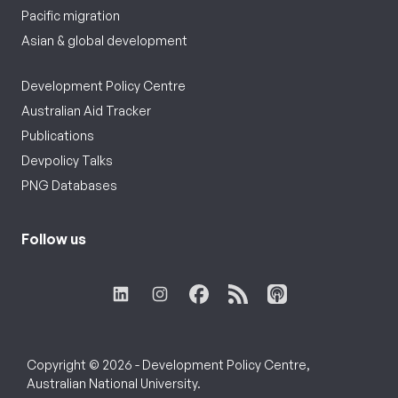
Pacific migration
Asian & global development
Development Policy Centre
Australian Aid Tracker
Publications
Devpolicy Talks
PNG Databases
Follow us
Copyright © 2026 - Development Policy Centre,
Australian National University.