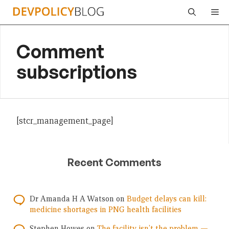
Skip
Me
to
content
Comment
subscriptions
[stcr_management_page]
Recent Comments
Dr Amanda H A Watson
on
Budget delays can kill:
medicine shortages in PNG health facilities
Stephen Howes
on
The facility isn’t the problem —