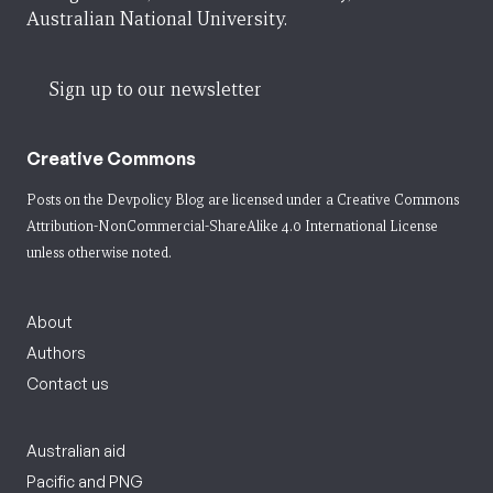
Australian National University.
Sign up to our newsletter
Creative Commons
Posts on the Devpolicy Blog are licensed under a
Creative Commons
Attribution-NonCommercial-ShareAlike 4.0 International License
unless otherwise noted.
About
Authors
Contact us
Australian aid
Pacific and PNG