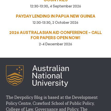
12:30-13:30, 4 September 2026
PAYDAY LENDING IN PAPUA NEW GUINEA
12:30-13:30, 2 October 2026
2026 AUSTRALASIAN AID CONFERENCE – CALL
FOR PAPERS OPEN NOW!
2-4 December 2026
The Devpolicy Blog is based at the Development
Policy Centre, Crawford School of Public Policy,
College of Law, Governance and Policy, The