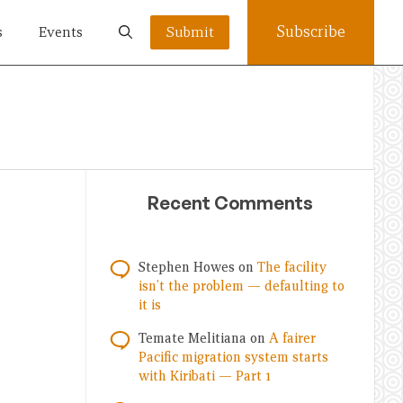
Subscribe
s
Events
Submit
Recent Comments
Stephen Howes
on
The facility
isn’t the problem — defaulting to
it is
Temate Melitiana
on
A fairer
Pacific migration system starts
with Kiribati — Part 1