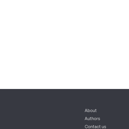
About
Authors
Contact us