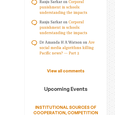
Ranju Sarkar
on
Corporal
punishment in schools:
understanding the impacts
Ranju Sarkar
on
Corporal
punishment in schools:
understanding the impacts
Dr Amanda H A Watson
on
Are
social media algorithms killing
Pacific news? — Part 2
View all comments
Upcoming Events
INSTITUTIONAL SOURCES OF
COOPERATION, COMPETITION