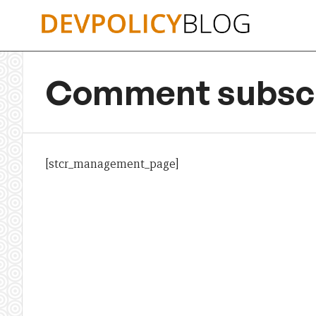
Skip
to
content
Comment subscr
[stcr_management_page]