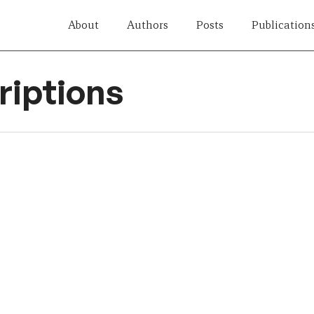
About
Authors
Posts
Publication
iptions