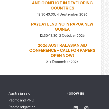
AND CONFLICT IN DEVELOPING
COUNTRIES
12:30-13:30, 4 September 2026
PAYDAY LENDING IN PAPUA NEW
GUINEA
12:30-13:30, 2 October 2026
2026 AUSTRALASIAN AID
CONFERENCE – CALL FOR PAPERS
OPEN NOW!
2-4 December 2026
Follow us
Australian aid
Pacific and PNG
Pacific migration