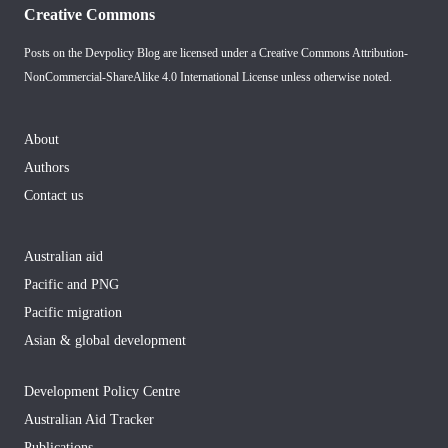
Creative Commons
Posts on the Devpolicy Blog are licensed under a
Creative Commons Attribution-
NonCommercial-ShareAlike 4.0 International License
unless otherwise noted.
About
Authors
Contact us
Australian aid
Pacific and PNG
Pacific migration
Asian & global development
Development Policy Centre
Australian Aid Tracker
Publications