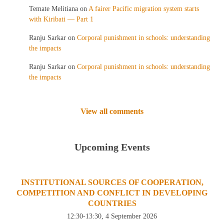
Temate Melitiana
on
A fairer Pacific migration system starts
with Kiribati — Part 1
Ranju Sarkar
on
Corporal punishment in schools: understanding
the impacts
Ranju Sarkar
on
Corporal punishment in schools: understanding
the impacts
View all comments
Upcoming Events
INSTITUTIONAL SOURCES OF COOPERATION,
COMPETITION AND CONFLICT IN DEVELOPING
COUNTRIES
12:30-13:30, 4 September 2026