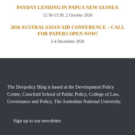
PAYDAY LENDING IN PAPUA NEW GUINEA
12:30-13:30, 2 October 2026
2026 AUSTRALASIAN AID CONFERENCE – CALL
FOR PAPERS OPEN NOW!
2-4 December 2026
The Devpolicy Blog is based at the Development Policy
Centre, Crawford School of Public Policy, College of Law,
Governance and Policy, The Australian National University.
Sign up to our newsletter