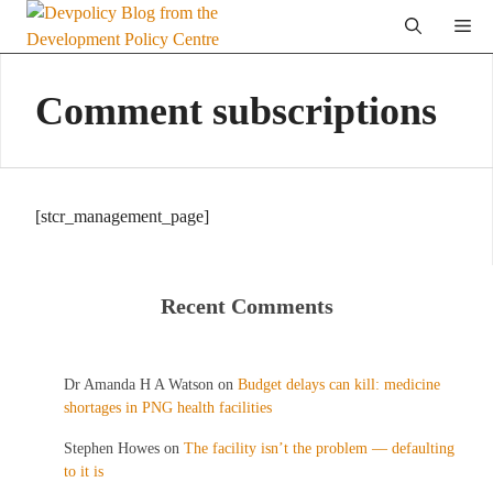
Skip
Me
to
content
Comment subscriptions
[stcr_management_page]
Recent Comments
Dr Amanda H A Watson
on
Budget delays can kill: medicine
shortages in PNG health facilities
Stephen Howes
on
The facility isn’t the problem — defaulting
to it is