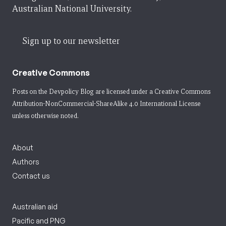
Australian National University.
Sign up to our newsletter
Creative Commons
Posts on the Devpolicy Blog are licensed under a
Creative Commons
Attribution-NonCommercial-ShareAlike 4.0 International License
unless otherwise noted.
About
Authors
Contact us
Australian aid
Pacific and PNG