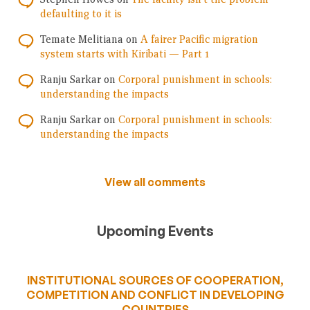
defaulting to it is
Temate Melitiana
on
A fairer Pacific migration
system starts with Kiribati — Part 1
Ranju Sarkar
on
Corporal punishment in schools:
understanding the impacts
Ranju Sarkar
on
Corporal punishment in schools:
understanding the impacts
View all comments
Upcoming Events
INSTITUTIONAL SOURCES OF COOPERATION,
COMPETITION AND CONFLICT IN DEVELOPING
COUNTRIES