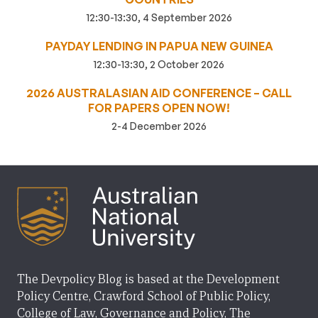
12:30-13:30, 4 September 2026
PAYDAY LENDING IN PAPUA NEW GUINEA
12:30-13:30, 2 October 2026
2026 AUSTRALASIAN AID CONFERENCE – CALL
FOR PAPERS OPEN NOW!
2-4 December 2026
The Devpolicy Blog is based at the Development
Policy Centre, Crawford School of Public Policy,
College of Law, Governance and Policy, The