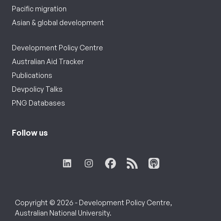
Pacific migration
Asian & global development
Development Policy Centre
Australian Aid Tracker
Publications
Devpolicy Talks
PNG Databases
Follow us
Copyright © 2026 - Development Policy Centre,
Australian National University.