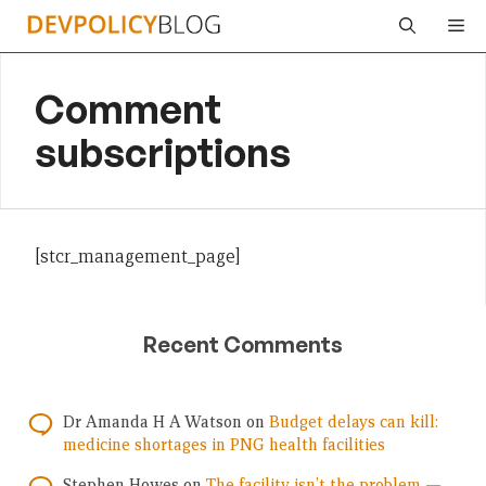
Skip
Me
to
content
Comment
subscriptions
[stcr_management_page]
Recent Comments
Dr Amanda H A Watson
on
Budget delays can kill:
medicine shortages in PNG health facilities
Stephen Howes
on
The facility isn’t the problem —