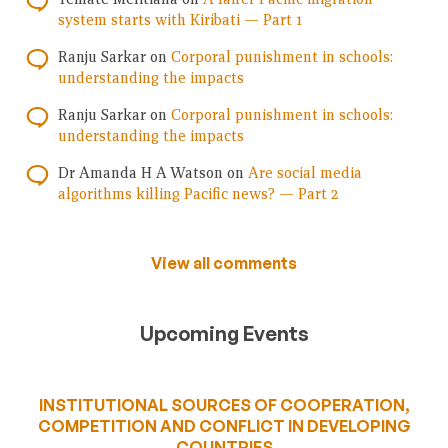
system starts with Kiribati — Part 1
Ranju Sarkar
on
Corporal punishment in schools:
understanding the impacts
Ranju Sarkar
on
Corporal punishment in schools:
understanding the impacts
Dr Amanda H A Watson
on
Are social media
algorithms killing Pacific news? — Part 2
View all comments
Upcoming Events
INSTITUTIONAL SOURCES OF COOPERATION,
COMPETITION AND CONFLICT IN DEVELOPING
COUNTRIES