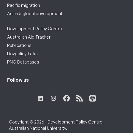
Pacific migration
Asian & global development
Development Policy Centre
Australian Aid Tracker
Publications
Devpolicy Talks
PNG Databases
Follow us
Copyright © 2026 - Development Policy Centre,
Australian National University.