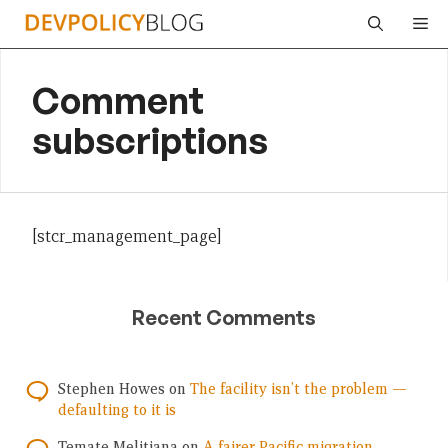
Skip
Me
to
content
Comment
subscriptions
[stcr_management_page]
Recent Comments
Stephen Howes
on
The facility isn’t the problem —
defaulting to it is
Temate Melitiana
on
A fairer Pacific migration