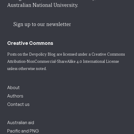
Australian National University.
Sign up to our newsletter
Creative Commons
Posts on the Devpolicy Blog are licensed under a
Creative Commons
Attribution-NonCommercial-ShareAlike 4.0 International License
unless otherwise noted.
About
Authors
Contact us
Australian aid
Pacific and PNG