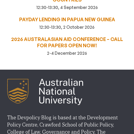
12:30-13:30, 4 September 2026
PAYDAY LENDING IN PAPUA NEW GUINEA
12:30-13:30, 2 October 2026
2026 AUSTRALASIAN AID CONFERENCE – CALL
FOR PAPERS OPEN NOW!
2-4 December 2026
The Devpolicy Blog is based at the Development
Policy Centre, Crawford School of Public Policy,
College of Law, Governance and Policy, The