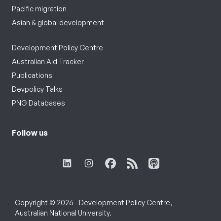
Pacific migration
Asian & global development
Development Policy Centre
Australian Aid Tracker
Publications
Devpolicy Talks
PNG Databases
Follow us
Copyright © 2026 - Development Policy Centre,
Australian National University.