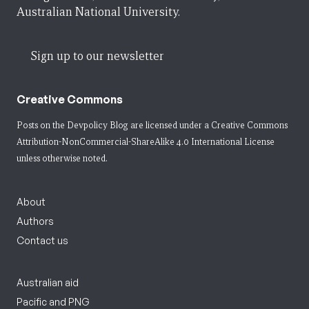
Australian National University.
Sign up to our newsletter
Creative Commons
Posts on the Devpolicy Blog are licensed under a
Creative Commons
Attribution-NonCommercial-ShareAlike 4.0 International License
unless otherwise noted.
About
Authors
Contact us
Australian aid
Pacific and PNG