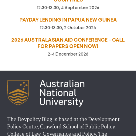
12:30-13:30, 4 September 2026
PAYDAY LENDING IN PAPUA NEW GUINEA
12:30-13:30, 2 October 2026
2026 AUSTRALASIAN AID CONFERENCE – CALL
FOR PAPERS OPEN NOW!
2-4 December 2026
The Devpolicy Blog is based at the Development
Policy Centre, Crawford School of Public Policy,
College of Law, Governance and Policy, The