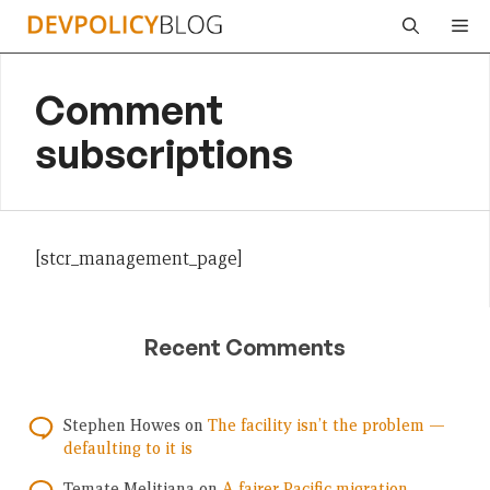
Skip
Me
to
content
Comment
subscriptions
[stcr_management_page]
Recent Comments
Stephen Howes
on
The facility isn’t the problem —
defaulting to it is
Temate Melitiana
on
A fairer Pacific migration