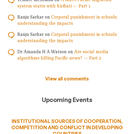
system starts with Kiribati — Part 1
Ranju Sarkar
on
Corporal punishment in schools:
understanding the impacts
Ranju Sarkar
on
Corporal punishment in schools:
understanding the impacts
Dr Amanda H A Watson
on
Are social media
algorithms killing Pacific news? — Part 2
View all comments
Upcoming Events
INSTITUTIONAL SOURCES OF COOPERATION,
COMPETITION AND CONFLICT IN DEVELOPING
COUNTRIES