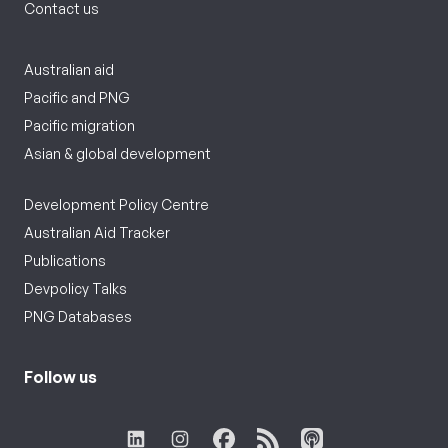
Contact us
Australian aid
Pacific and PNG
Pacific migration
Asian & global development
Development Policy Centre
Australian Aid Tracker
Publications
Devpolicy Talks
PNG Databases
Follow us