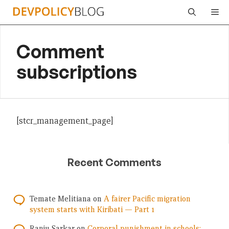
Skip
Me
to
content
Comment
subscriptions
[stcr_management_page]
Recent Comments
Temate Melitiana
on
A fairer Pacific migration
system starts with Kiribati — Part 1
Ranju Sarkar
on
Corporal punishment in schools: