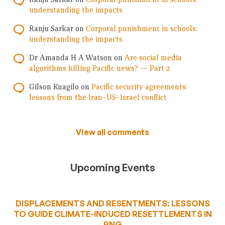
understanding the impacts
Ranju Sarkar
on
Corporal punishment in schools:
understanding the impacts
Dr Amanda H A Watson
on
Are social media
algorithms killing Pacific news? — Part 2
Gilson Kuagilo
on
Pacific security agreements:
lessons from the Iran–US–Israel conflict
View all comments
Upcoming Events
DISPLACEMENTS AND RESENTMENTS: LESSONS
TO GUIDE CLIMATE-INDUCED RESETTLEMENTS IN
PNG