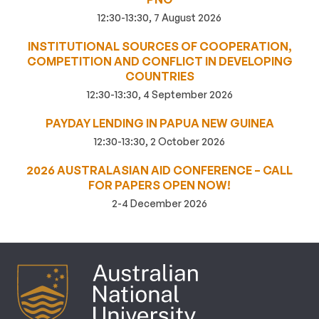
12:30-13:30, 7 August 2026
INSTITUTIONAL SOURCES OF COOPERATION,
COMPETITION AND CONFLICT IN DEVELOPING
COUNTRIES
12:30-13:30, 4 September 2026
PAYDAY LENDING IN PAPUA NEW GUINEA
12:30-13:30, 2 October 2026
2026 AUSTRALASIAN AID CONFERENCE – CALL
FOR PAPERS OPEN NOW!
2-4 December 2026