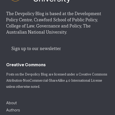
The Devpolicy Blog is based at the Development
Policy Centre, Crawford School of Public Policy,
College of Law, Governance and Policy, The
Australian National University.
Sign up to our newsletter
Creative Commons
Posts on the Devpolicy Blog are licensed under a
Creative Commons
Attribution-NonCommercial-ShareAlike 4.0 International License
unless otherwise noted.
About
Authors