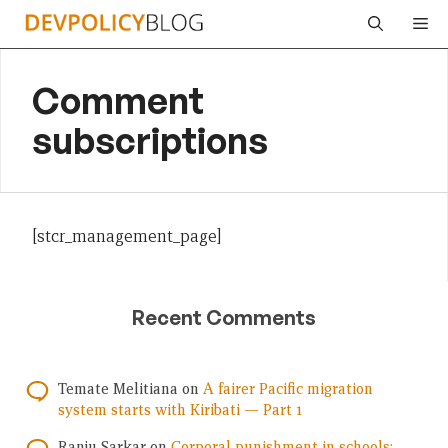
Skip
Me
to
content
Comment
subscriptions
[stcr_management_page]
Recent Comments
Temate Melitiana
on
A fairer Pacific migration
system starts with Kiribati — Part 1
Ranju Sarkar
on
Corporal punishment in schools: