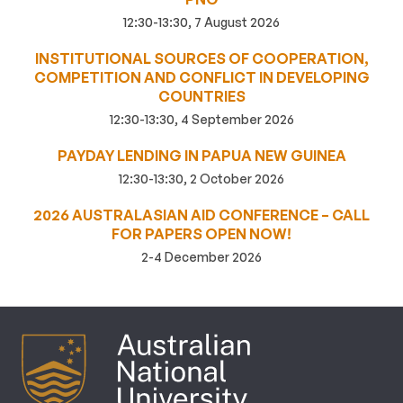
12:30-13:30, 7 August 2026
INSTITUTIONAL SOURCES OF COOPERATION,
COMPETITION AND CONFLICT IN DEVELOPING
COUNTRIES
12:30-13:30, 4 September 2026
PAYDAY LENDING IN PAPUA NEW GUINEA
12:30-13:30, 2 October 2026
2026 AUSTRALASIAN AID CONFERENCE – CALL
FOR PAPERS OPEN NOW!
2-4 December 2026