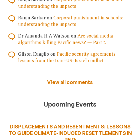
understanding the impacts
Ranju Sarkar
on
Corporal punishment in schools:
understanding the impacts
Dr Amanda H A Watson
on
Are social media
algorithms killing Pacific news? — Part 2
Gilson Kuagilo
on
Pacific security agreements:
lessons from the Iran–US–Israel conflict
View all comments
Upcoming Events
DISPLACEMENTS AND RESENTMENTS: LESSONS
TO GUIDE CLIMATE-INDUCED RESETTLEMENTS IN
PNG