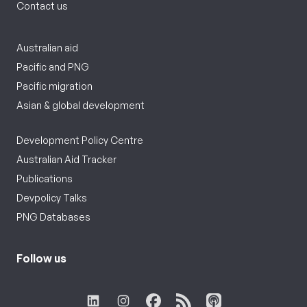
Contact us
Australian aid
Pacific and PNG
Pacific migration
Asian & global development
Development Policy Centre
Australian Aid Tracker
Publications
Devpolicy Talks
PNG Databases
Follow us