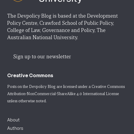
The Devpolicy Blog is based at the Development
Policy Centre, Crawford School of Public Policy,
College of Law, Governance and Policy, The
Australian National University.
Sign up to our newsletter
Creative Commons
Posts on the Devpolicy Blog are licensed under a
Creative Commons
Attribution-NonCommercial-ShareAlike 4.0 International License
unless otherwise noted.
About
Authors