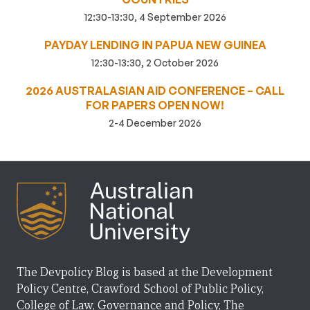
12:30-13:30, 4 September 2026
PAYDAY LENDING IN PAPUA NEW GUINEA
12:30-13:30, 2 October 2026
2026 AUSTRALASIAN AID CONFERENCE – CALL
FOR PAPERS OPEN NOW!
2-4 December 2026
The Devpolicy Blog is based at the Development
Policy Centre, Crawford School of Public Policy,
College of Law, Governance and Policy, The