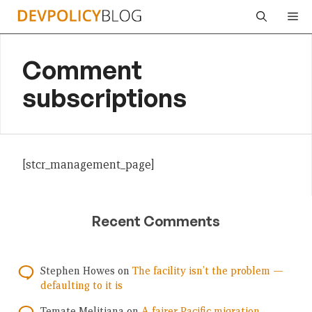
Skip
Me
to
content
Comment
subscriptions
[stcr_management_page]
Recent Comments
Stephen Howes
on
The facility isn’t the problem —
defaulting to it is
Temate Melitiana
on
A fairer Pacific migration