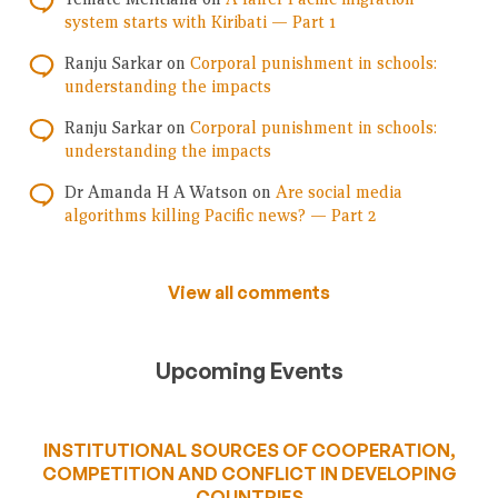
system starts with Kiribati — Part 1
Ranju Sarkar
on
Corporal punishment in schools:
understanding the impacts
Ranju Sarkar
on
Corporal punishment in schools:
understanding the impacts
Dr Amanda H A Watson
on
Are social media
algorithms killing Pacific news? — Part 2
View all comments
Upcoming Events
INSTITUTIONAL SOURCES OF COOPERATION,
COMPETITION AND CONFLICT IN DEVELOPING
COUNTRIES