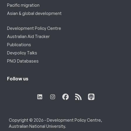
Pacific migration
Asian & global development
Development Policy Centre
Australian Aid Tracker
Publications
Devpolicy Talks
PNG Databases
Follow us
Copyright © 2026 - Development Policy Centre,
Australian National University.