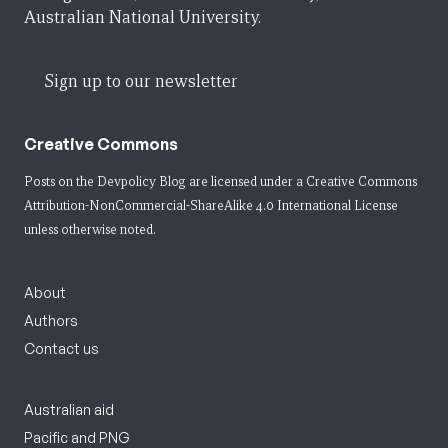
Australian National University.
Sign up to our newsletter
Creative Commons
Posts on the Devpolicy Blog are licensed under a
Creative Commons
Attribution-NonCommercial-ShareAlike 4.0 International License
unless otherwise noted.
About
Authors
Contact us
Australian aid
Pacific and PNG