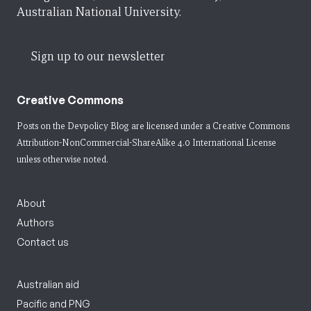
Australian National University.
Sign up to our newsletter
Creative Commons
Posts on the Devpolicy Blog are licensed under a
Creative Commons
Attribution-NonCommercial-ShareAlike 4.0 International License
unless otherwise noted.
About
Authors
Contact us
Australian aid
Pacific and PNG