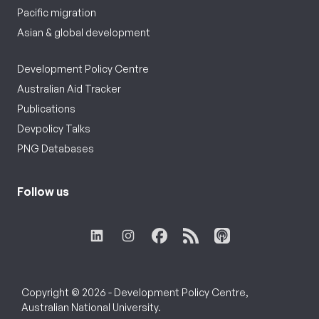
Pacific migration
Asian & global development
Development Policy Centre
Australian Aid Tracker
Publications
Devpolicy Talks
PNG Databases
Follow us
Copyright © 2026 - Development Policy Centre,
Australian National University.