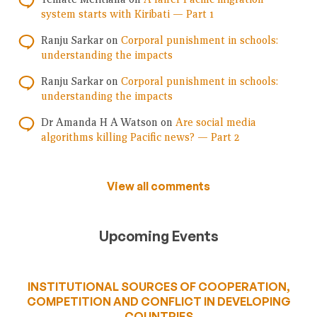
system starts with Kiribati — Part 1
Ranju Sarkar
on
Corporal punishment in schools:
understanding the impacts
Ranju Sarkar
on
Corporal punishment in schools:
understanding the impacts
Dr Amanda H A Watson
on
Are social media
algorithms killing Pacific news? — Part 2
View all comments
Upcoming Events
INSTITUTIONAL SOURCES OF COOPERATION,
COMPETITION AND CONFLICT IN DEVELOPING
COUNTRIES