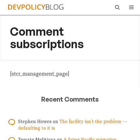
Skip
Me
to
content
Comment
subscriptions
[stcr_management_page]
Recent Comments
Stephen Howes
on
The facility isn’t the problem —
defaulting to it is
Temate Melitiana
on
A fairer Pacific migration