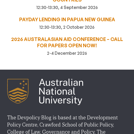
12:30-13:30, 4 September 2026
PAYDAY LENDING IN PAPUA NEW GUINEA
12:30-13:30, 2 October 2026
2026 AUSTRALASIAN AID CONFERENCE – CALL
FOR PAPERS OPEN NOW!
2-4 December 2026
The Devpolicy Blog is based at the Development
Policy Centre, Crawford School of Public Policy,
College of Law, Governance and Policy, The