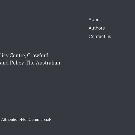
About
Authors
Contact us
licy Centre, Crawford
 and Policy, The Australian
 Attribution-NonCommercial-