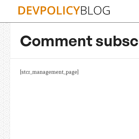
Skip
to
content
Comment subscr
[stcr_management_page]