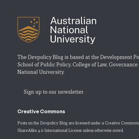
The Devpolicy Blog is based at the Development Po
School of Public Policy, College of Law, Governance
National University.
Sign up to our newsletter
Creative Commons
Posts on the Devpolicy Blog are licensed under a
Creative Commons
ShareAlike 4.0 International License
unless otherwise noted.