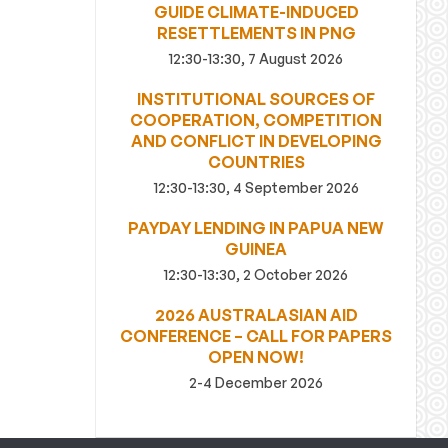
GUIDE CLIMATE-INDUCED
RESETTLEMENTS IN PNG
12:30-13:30, 7 August 2026
INSTITUTIONAL SOURCES OF
COOPERATION, COMPETITION
AND CONFLICT IN DEVELOPING
COUNTRIES
12:30-13:30, 4 September 2026
PAYDAY LENDING IN PAPUA NEW
GUINEA
12:30-13:30, 2 October 2026
2026 AUSTRALASIAN AID
CONFERENCE – CALL FOR PAPERS
OPEN NOW!
2-4 December 2026