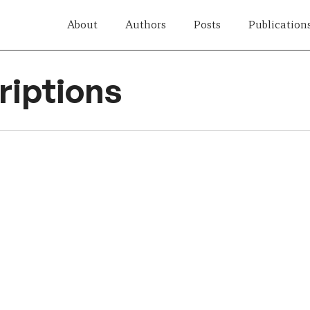
About
Authors
Posts
Publication
iptions