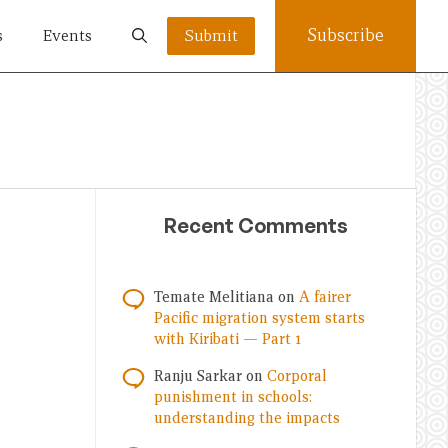
Subscribe
s
Events
Submit
Recent Comments
Temate Melitiana
on
A fairer
Pacific migration system starts
with Kiribati — Part 1
Ranju Sarkar
on
Corporal
punishment in schools:
understanding the impacts