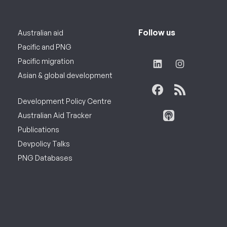
Follow us
Australian aid
Pacific and PNG
Pacific migration
Asian & global development
Development Policy Centre
Australian Aid Tracker
Publications
Devpolicy Talks
PNG Databases