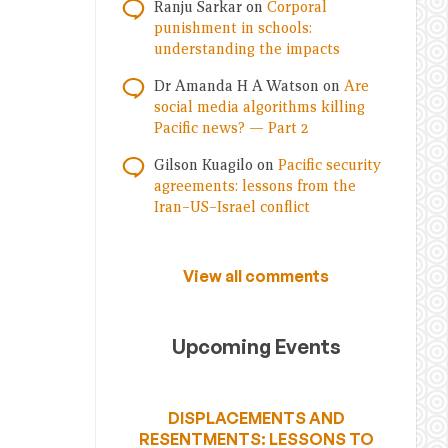
Ranju Sarkar
on
Corporal
punishment in schools:
understanding the impacts
Dr Amanda H A Watson
on
Are
social media algorithms killing
Pacific news? — Part 2
Gilson Kuagilo
on
Pacific security
agreements: lessons from the
Iran–US–Israel conflict
View all comments
Upcoming Events
DISPLACEMENTS AND
RESENTMENTS: LESSONS TO