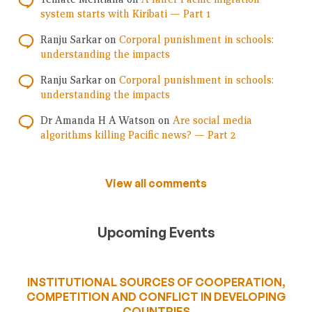
system starts with Kiribati — Part 1
Ranju Sarkar
on
Corporal punishment in schools:
understanding the impacts
Ranju Sarkar
on
Corporal punishment in schools:
understanding the impacts
Dr Amanda H A Watson
on
Are social media
algorithms killing Pacific news? — Part 2
View all comments
Upcoming Events
INSTITUTIONAL SOURCES OF COOPERATION,
COMPETITION AND CONFLICT IN DEVELOPING
COUNTRIES