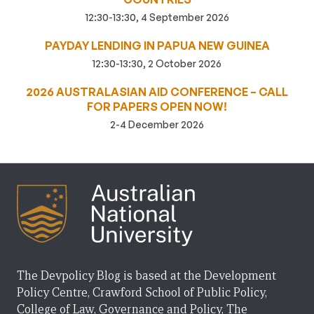
12:30-13:30, 4 September 2026
PAYDAY LENDING IN PAPUA NEW GUINEA
12:30-13:30, 2 October 2026
2026 AUSTRALASIAN AID CONFERENCE – CALL
FOR PAPERS OPEN NOW!
2-4 December 2026
The Devpolicy Blog is based at the Development
Policy Centre, Crawford School of Public Policy,
College of Law, Governance and Policy, The