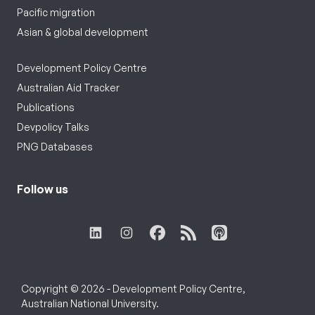
Pacific migration
Asian & global development
Development Policy Centre
Australian Aid Tracker
Publications
Devpolicy Talks
PNG Databases
Follow us
Copyright © 2026 - Development Policy Centre,
Australian National University.