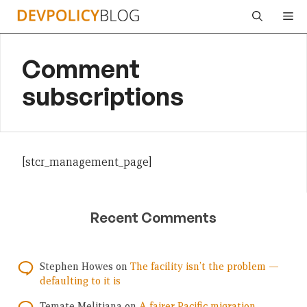
Skip
Me
to
content
Comment
subscriptions
[stcr_management_page]
Recent Comments
Stephen Howes
on
The facility isn’t the problem —
defaulting to it is
Temate Melitiana
on
A fairer Pacific migration