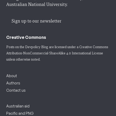
Australian National University.
Sign up to our newsletter
Creative Commons
Posts on the Devpolicy Blog are licensed under a
Creative Commons
Attribution-NonCommercial-ShareAlike 4.0 International License
unless otherwise noted.
About
Authors
Contact us
Australian aid
Pacific and PNG