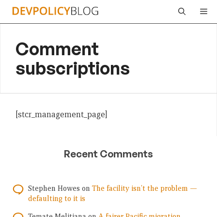
Skip
Me
to
content
Comment
subscriptions
[stcr_management_page]
Recent Comments
Stephen Howes
on
The facility isn’t the problem —
defaulting to it is
Temate Melitiana
on
A fairer Pacific migration