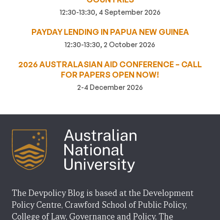
12:30-13:30, 4 September 2026
PAYDAY LENDING IN PAPUA NEW GUINEA
12:30-13:30, 2 October 2026
2026 AUSTRALASIAN AID CONFERENCE – CALL
FOR PAPERS OPEN NOW!
2-4 December 2026
The Devpolicy Blog is based at the Development
Policy Centre, Crawford School of Public Policy,
College of Law, Governance and Policy, The