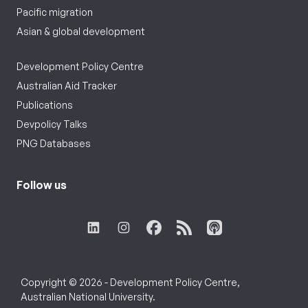
Pacific migration
Asian & global development
Development Policy Centre
Australian Aid Tracker
Publications
Devpolicy Talks
PNG Databases
Follow us
Copyright © 2026 - Development Policy Centre,
Australian National University.