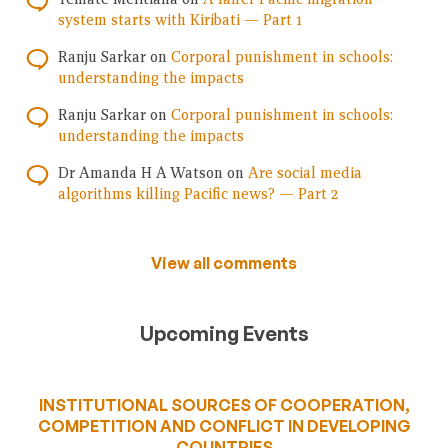
system starts with Kiribati — Part 1
Ranju Sarkar
on
Corporal punishment in schools:
understanding the impacts
Ranju Sarkar
on
Corporal punishment in schools:
understanding the impacts
Dr Amanda H A Watson
on
Are social media
algorithms killing Pacific news? — Part 2
View all comments
Upcoming Events
INSTITUTIONAL SOURCES OF COOPERATION,
COMPETITION AND CONFLICT IN DEVELOPING
COUNTRIES