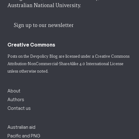
Australian National University.
Sign up to our newsletter
Creative Commons
Posts on the Devpolicy Blog are licensed under a
Creative Commons
Attribution-NonCommercial-ShareAlike 4.0 International License
unless otherwise noted.
About
Authors
Contact us
Australian aid
Pacific and PNG