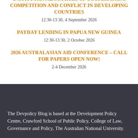
COMPETITION AND CONFLICT IN DEVELOPING
COUNTRIES
12:30-13:30, 4 September 2026
PAYDAY LENDING IN PAPUA NEW GUINEA
12:30-13:30, 2 October 2026
2026 AUSTRALASIAN AID CONFERENCE – CALL
FOR PAPERS OPEN NOW!
2-4 December 2026
The Devpolicy Blog is based at the Development Policy
Centre, Crawford School of Public Policy, College of Law,
Governance and Policy, The Australian National University.