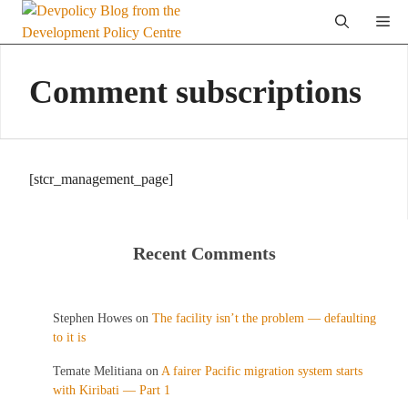
Skip
Me
to
content
Comment subscriptions
[stcr_management_page]
Recent Comments
Stephen Howes
on
The facility isn’t the problem — defaulting
to it is
Temate Melitiana
on
A fairer Pacific migration system starts
with Kiribati — Part 1