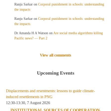
Ranju Sarkar
on
Corporal punishment in schools: understanding
the impacts
Ranju Sarkar
on
Corporal punishment in schools: understanding
the impacts
Dr Amanda H A Watson
on
Are social media algorithms killing
Pacific news? — Part 2
View all comments
Upcoming Events
Displacements and resentments: lessons to guide climate-
induced resettlements in PNG
12:30-13:30, 7 August 2026
INSTITUTIONAL SOURCES OF COOPERATION,