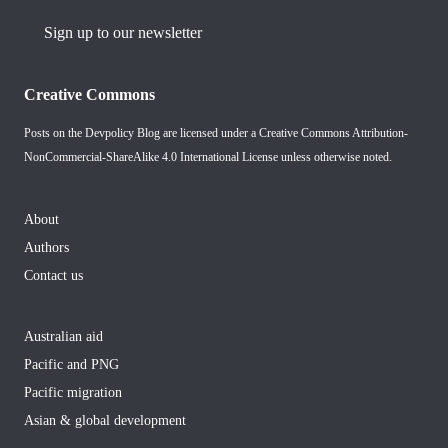
Sign up to our newsletter
Creative Commons
Posts on the Devpolicy Blog are licensed under a
Creative Commons Attribution-
NonCommercial-ShareAlike 4.0 International License
unless otherwise noted.
About
Authors
Contact us
Australian aid
Pacific and PNG
Pacific migration
Asian & global development