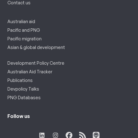
Contact us
Australian aid
Pacific and PNG
Pacific migration
Asian & global development
Development Policy Centre
Australian Aid Tracker
Publications
Devpolicy Talks
PNG Databases
Follow us