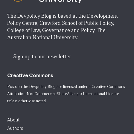
The Devpolicy Blog is based at the Development
Policy Centre, Crawford School of Public Policy,
College of Law, Governance and Policy, The
Australian National University.
Sign up to our newsletter
Creative Commons
Posts on the Devpolicy Blog are licensed under a
Creative Commons
Attribution-NonCommercial-ShareAlike 4.0 International License
unless otherwise noted.
About
Authors