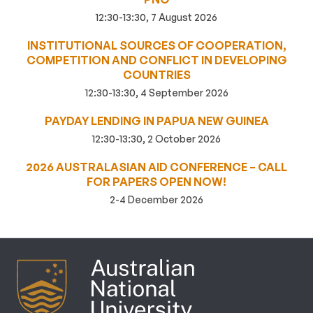
12:30-13:30, 7 August 2026
INSTITUTIONAL SOURCES OF COOPERATION,
COMPETITION AND CONFLICT IN DEVELOPING
COUNTRIES
12:30-13:30, 4 September 2026
PAYDAY LENDING IN PAPUA NEW GUINEA
12:30-13:30, 2 October 2026
2026 AUSTRALASIAN AID CONFERENCE – CALL
FOR PAPERS OPEN NOW!
2-4 December 2026