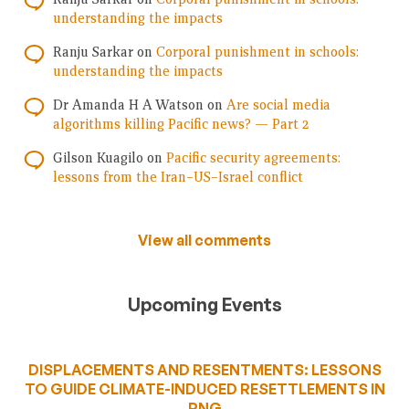
understanding the impacts
Ranju Sarkar
on
Corporal punishment in schools:
understanding the impacts
Dr Amanda H A Watson
on
Are social media
algorithms killing Pacific news? — Part 2
Gilson Kuagilo
on
Pacific security agreements:
lessons from the Iran–US–Israel conflict
View all comments
Upcoming Events
DISPLACEMENTS AND RESENTMENTS: LESSONS
TO GUIDE CLIMATE-INDUCED RESETTLEMENTS IN
PNG