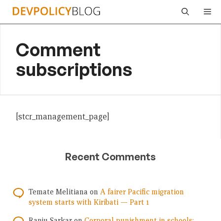
Skip
Me
to
content
Comment
subscriptions
[stcr_management_page]
Recent Comments
Temate Melitiana
on
A fairer Pacific migration
system starts with Kiribati — Part 1
Ranju Sarkar
on
Corporal punishment in schools: