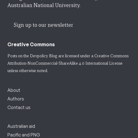
Australian National University.
Sign up to our newsletter
Creative Commons
Posts on the Devpolicy Blog are licensed under a
Creative Commons
Attribution-NonCommercial-ShareAlike 4.0 International License
unless otherwise noted.
About
Authors
Contact us
Australian aid
Pacific and PNG