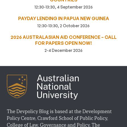
12:30-13:30, 4 September 2026
PAYDAY LENDING IN PAPUA NEW GUINEA
12:30-13:30, 2 October 2026
2026 AUSTRALASIAN AID CONFERENCE – CALL
FOR PAPERS OPEN NOW!
2-4 December 2026
The Devpolicy Blog is based at the Development
Policy Centre, Crawford School of Public Policy,
College of Law, Governance and Policy, The