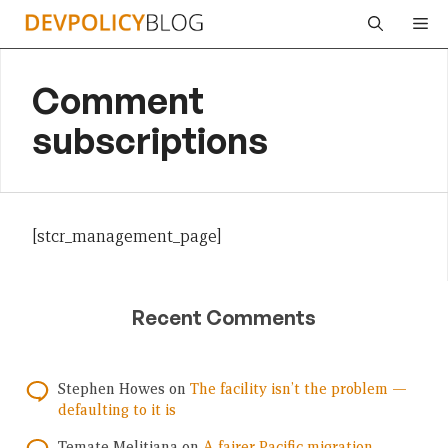
Skip
Me
to
content
Comment
subscriptions
[stcr_management_page]
Recent Comments
Stephen Howes
on
The facility isn’t the problem —
defaulting to it is
Temate Melitiana
on
A fairer Pacific migration