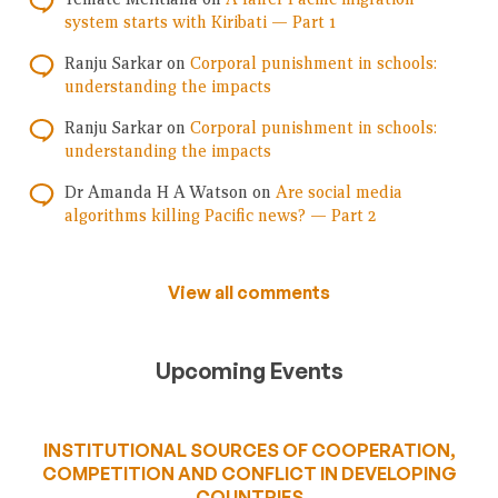
system starts with Kiribati — Part 1
Ranju Sarkar
on
Corporal punishment in schools:
understanding the impacts
Ranju Sarkar
on
Corporal punishment in schools:
understanding the impacts
Dr Amanda H A Watson
on
Are social media
algorithms killing Pacific news? — Part 2
View all comments
Upcoming Events
INSTITUTIONAL SOURCES OF COOPERATION,
COMPETITION AND CONFLICT IN DEVELOPING
COUNTRIES