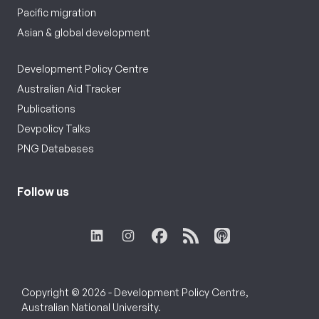
Pacific migration
Asian & global development
Development Policy Centre
Australian Aid Tracker
Publications
Devpolicy Talks
PNG Databases
Follow us
Copyright © 2026 - Development Policy Centre,
Australian National University.