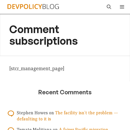
Skip
Me
to
content
Comment
subscriptions
[stcr_management_page]
Recent Comments
Stephen Howes
on
The facility isn’t the problem —
defaulting to it is
Temate Melitiana
on
A fairer Pacific migration