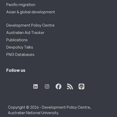
Pacific migration
Asian & global development
Development Policy Centre
Australian Aid Tracker
Publications
Devpolicy Talks
PNG Databases
Follow us
Copyright © 2026 - Development Policy Centre,
Australian National University.