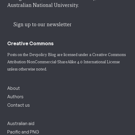
Australian National University.
Sign up to our newsletter
Creative Commons
Posts on the Devpolicy Blog are licensed under a
Creative Commons
Attribution-NonCommercial-ShareAlike 4.0 International License
unless otherwise noted.
About
Authors
Contact us
Australian aid
Pacific and PNG