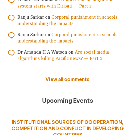
system starts with Kiribati — Part 1
Ranju Sarkar
on
Corporal punishment in schools:
understanding the impacts
Ranju Sarkar
on
Corporal punishment in schools:
understanding the impacts
Dr Amanda H A Watson
on
Are social media
algorithms killing Pacific news? — Part 2
View all comments
Upcoming Events
INSTITUTIONAL SOURCES OF COOPERATION,
COMPETITION AND CONFLICT IN DEVELOPING
COUNTRIES