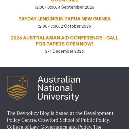
12:30-13:30, 4 September 2026
PAYDAY LENDING IN PAPUA NEW GUINEA
12:30-13:30, 2 October 2026
2026 AUSTRALASIAN AID CONFERENCE – CALL
FOR PAPERS OPEN NOW!
2-4 December 2026
The Devpolicy Blog is based at the Development
Policy Centre, Crawford School of Public Policy,
College of Law, Governance and Policy, The