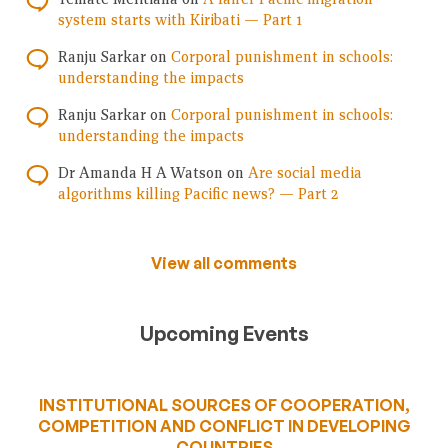
system starts with Kiribati — Part 1
Ranju Sarkar
on
Corporal punishment in schools:
understanding the impacts
Ranju Sarkar
on
Corporal punishment in schools:
understanding the impacts
Dr Amanda H A Watson
on
Are social media
algorithms killing Pacific news? — Part 2
View all comments
Upcoming Events
INSTITUTIONAL SOURCES OF COOPERATION,
COMPETITION AND CONFLICT IN DEVELOPING
COUNTRIES