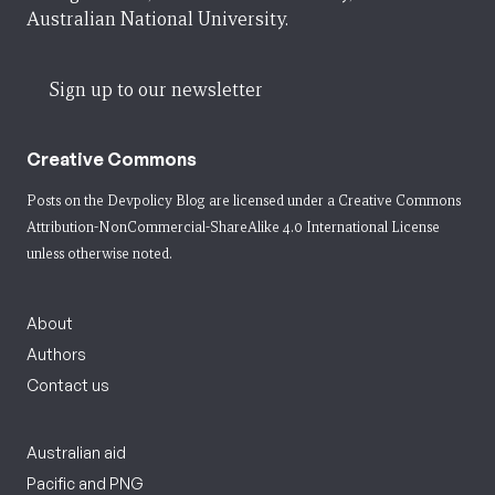
Australian National University.
Sign up to our newsletter
Creative Commons
Posts on the Devpolicy Blog are licensed under a
Creative Commons
Attribution-NonCommercial-ShareAlike 4.0 International License
unless otherwise noted.
About
Authors
Contact us
Australian aid
Pacific and PNG