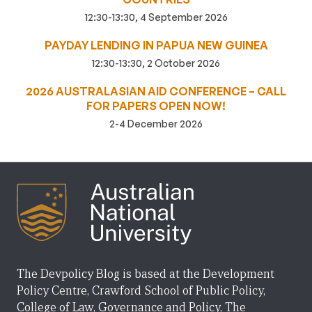
12:30-13:30, 4 September 2026
PAYDAY LENDING IN PAPUA NEW GUINEA
12:30-13:30, 2 October 2026
2026 AUSTRALASIAN AID CONFERENCE – CALL
FOR PAPERS OPEN NOW!
2-4 December 2026
The Devpolicy Blog is based at the Development
Policy Centre, Crawford School of Public Policy,
College of Law, Governance and Policy, The