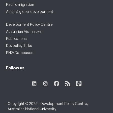
Pacific migration
Asian & global development
Development Policy Centre
Australian Aid Tracker
Publications
Devpolicy Talks
PNG Databases
Follow us
Copyright © 2026 - Development Policy Centre,
Australian National University.