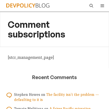
Skip
Me
to
content
Comment
subscriptions
[stcr_management_page]
Recent Comments
Stephen Howes
on
The facility isn’t the problem —
defaulting to it is
Temate Melitiana
on
A fairer Pacific migration