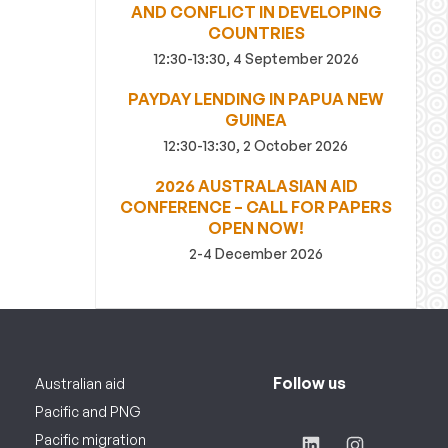
AND CONFLICT IN DEVELOPING
COUNTRIES
12:30-13:30, 4 September 2026
PAYDAY LENDING IN PAPUA NEW
GUINEA
12:30-13:30, 2 October 2026
2026 AUSTRALASIAN AID
CONFERENCE – CALL FOR PAPERS
OPEN NOW!
2-4 December 2026
Follow us
Australian aid
Pacific and PNG
Pacific migration