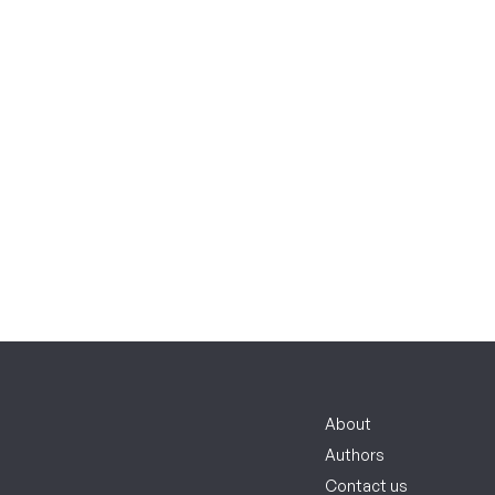
About
Authors
Contact us