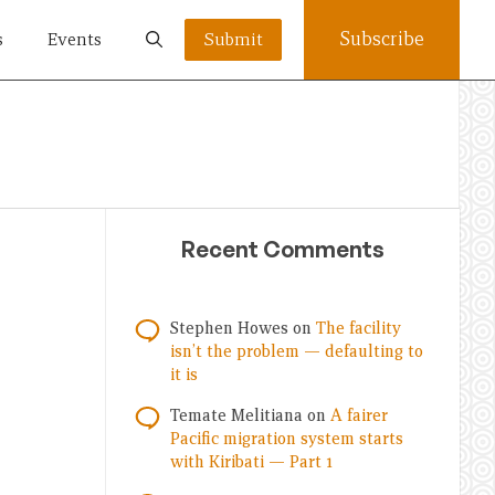
Subscribe
s
Events
Submit
Recent Comments
Stephen Howes
on
The facility
isn’t the problem — defaulting to
it is
Temate Melitiana
on
A fairer
Pacific migration system starts
with Kiribati — Part 1