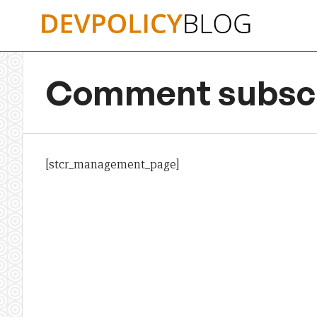
Skip
to
content
Comment subscr
[stcr_management_page]