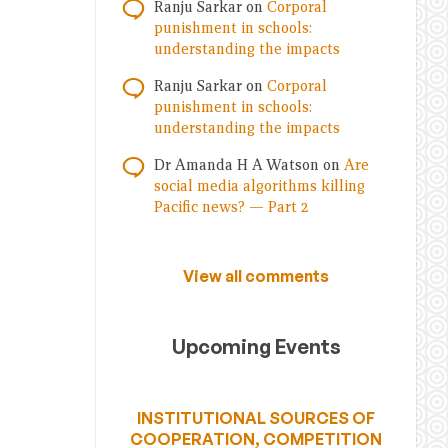
Ranju Sarkar
on
Corporal
punishment in schools:
understanding the impacts
Ranju Sarkar
on
Corporal
punishment in schools:
understanding the impacts
Dr Amanda H A Watson
on
Are
social media algorithms killing
Pacific news? — Part 2
View all comments
Upcoming Events
INSTITUTIONAL SOURCES OF
COOPERATION, COMPETITION