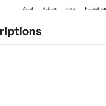
About
Authors
Posts
Publication
iptions