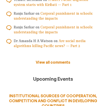
system starts with Kiribati — Part 1
Ranju Sarkar
on
Corporal punishment in schools:
understanding the impacts
Ranju Sarkar
on
Corporal punishment in schools:
understanding the impacts
Dr Amanda H A Watson
on
Are social media
algorithms killing Pacific news? — Part 2
View all comments
Upcoming Events
INSTITUTIONAL SOURCES OF COOPERATION,
COMPETITION AND CONFLICT IN DEVELOPING
COUNTRIES