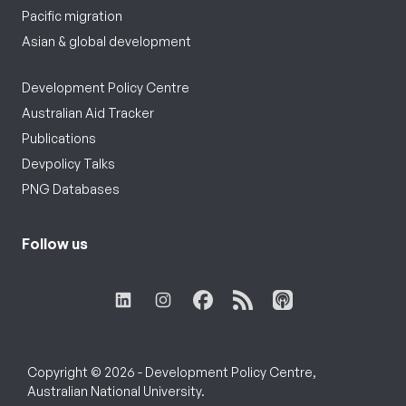
Pacific migration
Asian & global development
Development Policy Centre
Australian Aid Tracker
Publications
Devpolicy Talks
PNG Databases
Follow us
Copyright © 2026 - Development Policy Centre,
Australian National University.