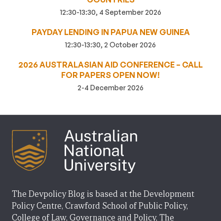
12:30-13:30, 4 September 2026
PAYDAY LENDING IN PAPUA NEW GUINEA
12:30-13:30, 2 October 2026
2026 AUSTRALASIAN AID CONFERENCE – CALL
FOR PAPERS OPEN NOW!
2-4 December 2026
The Devpolicy Blog is based at the Development
Policy Centre, Crawford School of Public Policy,
College of Law, Governance and Policy, The