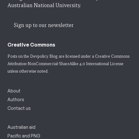
Australian National University.
Sign up to our newsletter
Creative Commons
Posts on the Devpolicy Blog are licensed under a
Creative Commons
Attribution-NonCommercial-ShareAlike 4.0 International License
unless otherwise noted.
About
Authors
Contact us
Australian aid
Pacific and PNG