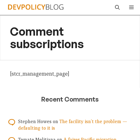
Skip
Me
to
content
Comment
subscriptions
[stcr_management_page]
Recent Comments
Stephen Howes
on
The facility isn’t the problem —
defaulting to it is
Temate Melitiana
on
A fairer Pacific migration